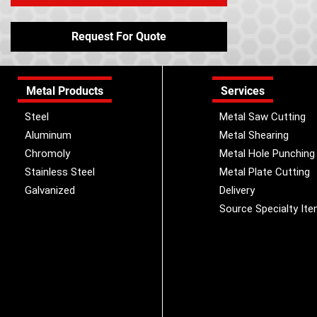
Request For Quote
Metal Products
Services
Steel
Metal Saw Cutting
Aluminum
Metal Shearing
Chromoly
Metal Hole Punching
Stainless Steel
Metal Plate Cutting
Galvanized
Delivery
Source Specialty It