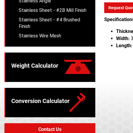
Stainless Angle
Request Quo
Stainless Sheet - #2B Mill Finish
Specification
Stainless Sheet - #4 Brushed
Finish
Thickne
Stainless Wire Mesh
Width:
3
Length:
Weight Calculator
Conversion Calculator
Contact Us