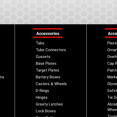
Accessories
Acce
Tabs
Plast
Tube Connectors
Orna
Gussets
Overh
Base Plates
Cap R
Target Plates
Paint
ems
Battery Boxes
Marke
Casters & Wheels
Glov
D-Rings
Safet
Hinges
Tie 
Gravity Latches
Abras
Whee
Lock Boxes
Tool