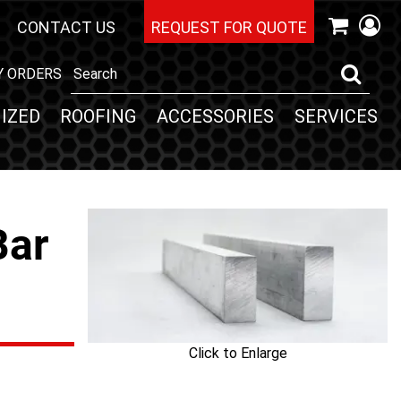
CONTACT US
REQUEST FOR QUOTE
Y ORDERS
IZED
ROOFING
ACCESSORIES
SERVICES
Bar
Click to Enlarge