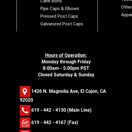
Cane Bolts
Othe
Pipe Caps & Elbows
Appar
Pressed Post Caps
Galvanized Post Caps
Hours of Operation:
Monday through Friday
8:00am - 5:00pm PST
Closed Saturday & Sunday
1426 N. Magnolia Ave, El Cajon, CA
92020
619 - 442 - 4130
(Main Line)
619 - 442 - 4167 (Fax)