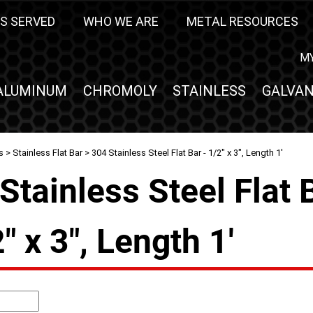
S SERVED
WHO WE ARE
METAL RESOURCES
M
ALUMINUM
CHROMOLY
STAINLESS
GALVAN
s
>
Stainless Flat Bar
> 304 Stainless Steel Flat Bar - 1/2" x 3", Length 1'
Stainless Steel Flat 
2" x 3", Length 1'