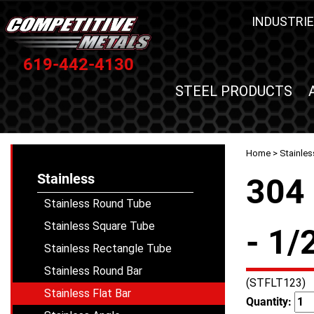
INDUSTRIE
619-442-4130
STEEL PRODUCTS
Home
>
Stainles
Stainless
304 
Stainless Round Tube
Stainless Square Tube
- 1/
Stainless Rectangle Tube
Stainless Round Bar
(STFLT123)
Stainless Flat Bar
Quantity: