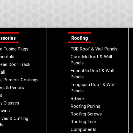
ssories
Roofing
ic Tubing Plugs
PBR Roof & Wall Panels
mentals
Corodek Roof & Wall
Panels
ead Door Track
EconoRib Roof & Wall
ail
Panels
s, Primers, Coatings
Longspan Roof & Wall
rs & Pencils
Panels
es
B-Deck
y Glasses
Roofing Purlins
Downs
Roofing Screws
ives & Cutting
Roofing Trim
ls
Components
s