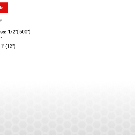
te
s
ss:
1/2"(.500")
"
1' (12")