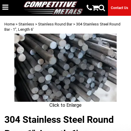
Contact Us
Home
>
Stainless
>
Stainless Round Bar
> 304 Stainless Steel Round
Bar - 1", Length 6'
Click to Enlarge
304 Stainless Steel Round