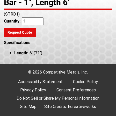
Bar - 1", Length 6'
(STRD1)
Quantity:
Request Quote
Specifications
Length:
6' (72")
© 2026 Competitive Metals, Inc.
Accessibility Statement
Cookie Policy
Privacy Policy
Consent Preferences
Do Not Sell or Share My Personal information
Site Map
Site Credits:
Ecreativeworks