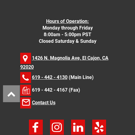
Hours of Operation:
Monday through Friday
8:00am - 5:00pm PST
Closed Saturday & Sunday
1426 N. Magnolia Ave, El Cajon, CA
92020
619 - 442 - 4130
(Main Line)
619 - 442 - 4167 (Fax)
Contact Us