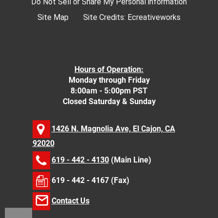
Do Not Sell or Share My Personal information
Site Map
Site Credits:
Ecreativeworks
Hours of Operation:
Monday through Friday
8:00am - 5:00pm PST
Closed Saturday & Sunday
1426 N. Magnolia Ave, El Cajon, CA
92020
619 - 442 - 4130
(Main Line)
619 - 442 - 4167 (Fax)
Contact Us