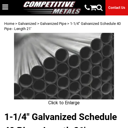
Contact Us
Home
>
Galvanized
>
Galvanized Pipe
> 1-1/4" Galvanized Schedule 40
Pipe - Length 21'
Click to Enlarge
1-1/4" Galvanized Schedule