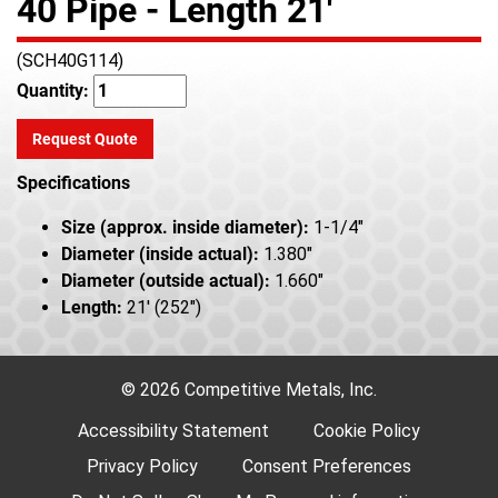
40 Pipe - Length 21'
(SCH40G114)
Quantity:
Request Quote
Specifications
Size (approx. inside diameter):
1-1/4"
Diameter (inside actual):
1.380"
Diameter (outside actual):
1.660"
Length:
21' (252")
© 2026 Competitive Metals, Inc.
Accessibility Statement
Cookie Policy
Privacy Policy
Consent Preferences