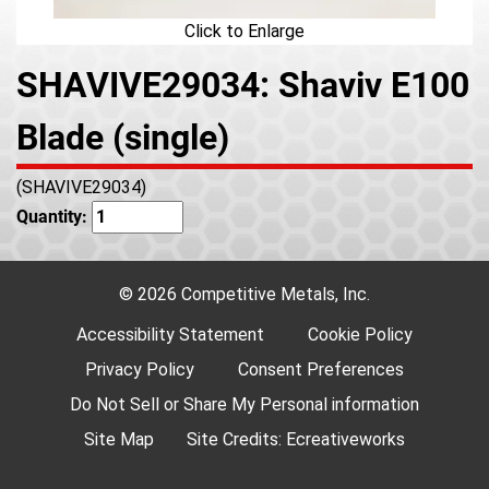
Click to Enlarge
SHAVIVE29034: Shaviv E100
Blade (single)
(SHAVIVE29034)
Quantity:
© 2026 Competitive Metals, Inc.
Accessibility Statement
Cookie Policy
Privacy Policy
Consent Preferences
Do Not Sell or Share My Personal information
Site Map
Site Credits:
Ecreativeworks