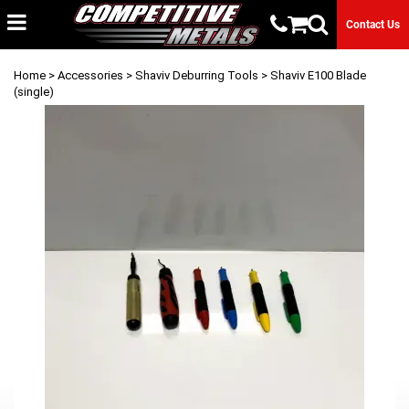
Contact Us
Home
>
Accessories
>
Shaviv Deburring Tools
> Shaviv E100 Blade
(single)