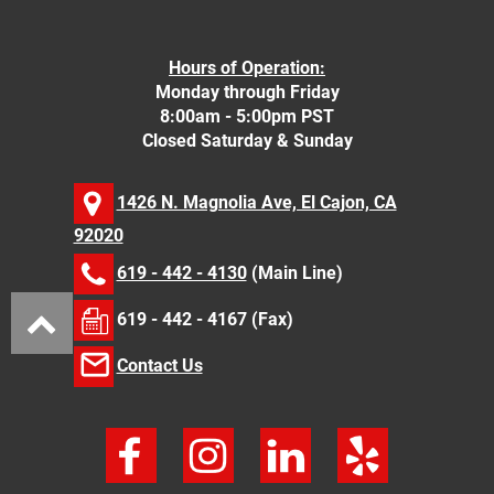
Hours of Operation:
Monday through Friday
8:00am - 5:00pm PST
Closed Saturday & Sunday
1426 N. Magnolia Ave, El Cajon, CA
92020
619 - 442 - 4130
(Main Line)
619 - 442 - 4167 (Fax)
Contact Us