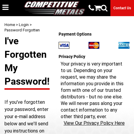
Contact Us
Home
>
Login
>
Password Forgotten
Payment Options
I've
Forgotten
Privacy Policy
Your privacy is very important
My
to us. Depending on your
request, we may share the
Password!
information you provide in this
form with one of our trusted
distributors - but no one else.
If you've forgotten
We will never pass along your
your password, enter
contact information to any
your e-mail address
other third party, ever.
View Our Privacy Policy Here
below and we'll send
you instructions on