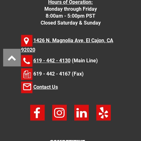
Hours of Operation:
Monday through Friday
8:00am - 5:00pm PST
Closed Saturday & Sunday
1426 N. Magnolia Ave, El Cajon, CA
92020
619 - 442 - 4130
(Main Line)
619 - 442 - 4167 (Fax)
Contact Us