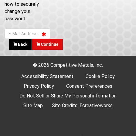
how to securely
change your
password.
Back
Continue
© 2026 Competitive Metals, Inc.
Accessibility Statement
Cookie Policy
Privacy Policy
Consent Preferences
Do Not Sell or Share My Personal information
Site Map
Site Credits:
Ecreativeworks