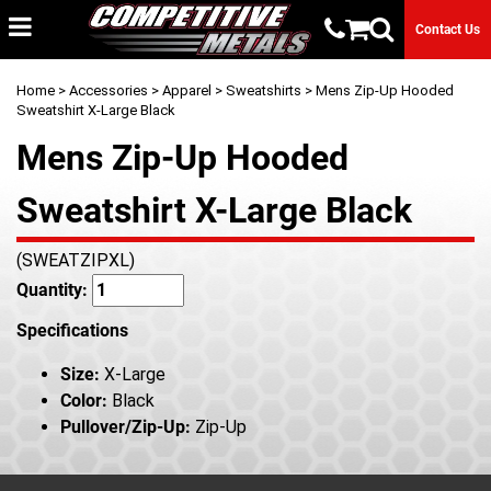
Contact Us
Home
>
Accessories
>
Apparel
>
Sweatshirts
> Mens Zip-Up Hooded
Sweatshirt X-Large Black
Mens Zip-Up Hooded
Sweatshirt X-Large Black
(SWEATZIPXL)
Quantity:
Specifications
Size:
X-Large
Color:
Black
Pullover/Zip-Up:
Zip-Up