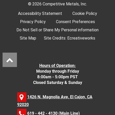
© 2026 Competitive Metals, Inc.
Accessibility Statement
Cookie Policy
Privacy Policy
Consent Preferences
Do Not Sell or Share My Personal information
Site Map
Site Credits:
Ecreativeworks
Hours of Operation:
Monday through Friday
8:00am - 5:00pm PST
Closed Saturday & Sunday
1426 N. Magnolia Ave, El Cajon, CA
92020
619 - 442 - 4130
(Main Line)