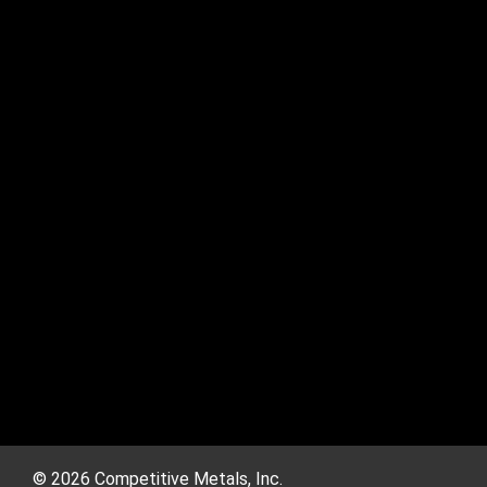
© 2026 Competitive Metals, Inc.