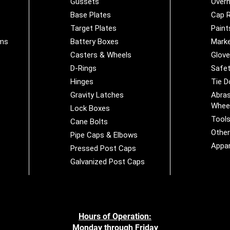
Gussets
Overh
Base Plates
Cap R
Target Plates
Paint
ems
Battery Boxes
Marke
Casters & Wheels
Glov
D-Rings
Safet
Hinges
Tie 
Gravity Latches
Abras
Whee
Lock Boxes
Tool
Cane Bolts
Othe
Pipe Caps & Elbows
Appar
Pressed Post Caps
Galvanized Post Caps
Hours of Operation:
Monday through Friday