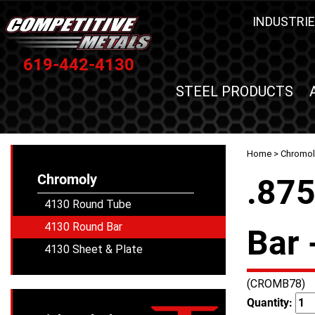
INDUSTRIE
619-442-4130
STEEL PRODUCTS
Home
>
Chromol
Chromoly
.87
4130 Round Tube
4130 Round Bar
Bar 
4130 Sheet & Plate
(CROMB78)
Quantity: