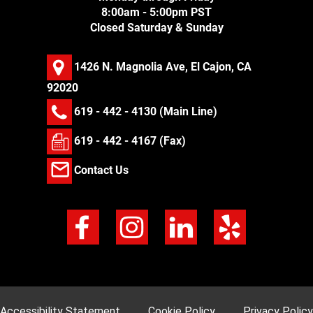
8:00am - 5:00pm PST
Closed Saturday & Sunday
1426 N. Magnolia Ave, El Cajon, CA
92020
619 - 442 - 4130
(Main Line)
619 - 442 - 4167 (Fax)
Contact Us
Accessibility Statement
Cookie Policy
Privacy Policy