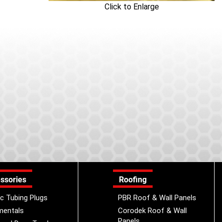
Click to Enlarge
ssories
Roofing
ic Tubing Plugs
PBR Roof & Wall Panels
mentals
Corodek Roof & Wall
Panels