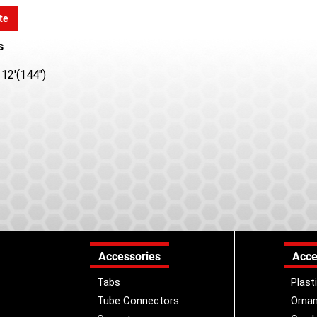
te
s
12'(144")
Accessories
Acce
Tabs
Plast
Tube Connectors
Orna