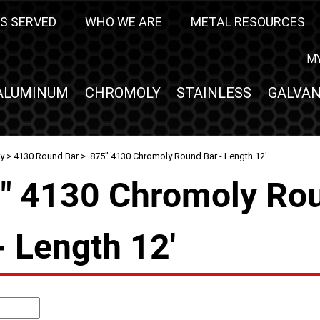
S SERVED
WHO WE ARE
METAL RESOURCES
M
ALUMINUM
CHROMOLY
STAINLESS
GALVAN
y
>
4130 Round Bar
> .875" 4130 Chromoly Round Bar - Length 12'
5" 4130 Chromoly Ro
- Length 12'