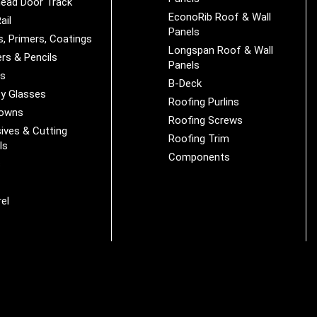
ead Door Track
EconoRib Roof & Wall
ail
Panels
s, Primers, Coatings
Longspan Roof & Wall
rs & Pencils
Panels
es
B-Deck
y Glasses
Roofing Purlins
Downs
Roofing Screws
ives & Cutting
Roofing Trim
ls
Components
s
r
el