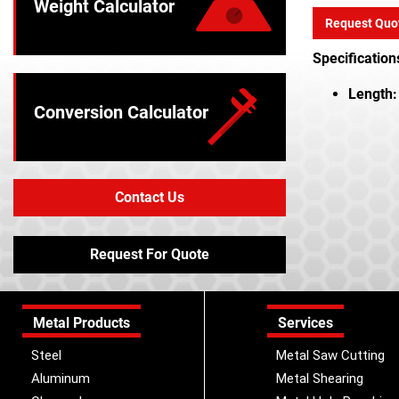
Weight Calculator
Request Quo
Specification
Length:
Conversion Calculator
Contact Us
Request For Quote
Metal Products
Services
Steel
Metal Saw Cutting
Aluminum
Metal Shearing