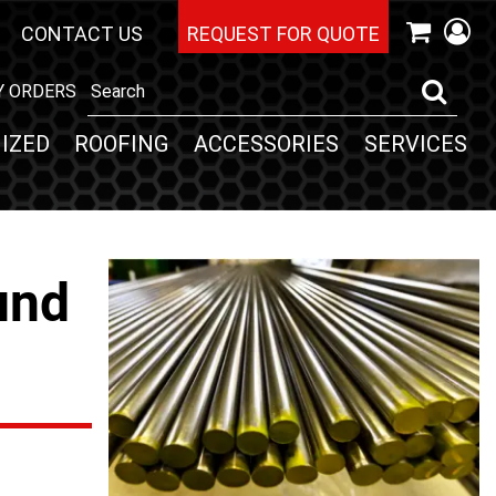
CONTACT US
REQUEST FOR QUOTE
Y ORDERS
IZED
ROOFING
ACCESSORIES
SERVICES
und