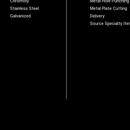
Chromoly
Metal Hole Punching
Stainless Steel
Metal Plate Cutting
Galvanized
Delivery
Source Specialty It