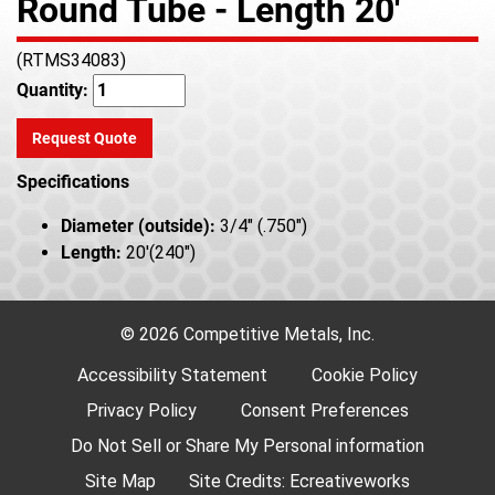
Round Tube - Length 20'
(RTMS34083)
Quantity:
Request Quote
Specifications
Diameter (outside):
3/4" (.750")
Length:
20'(240")
© 2026 Competitive Metals, Inc.
Accessibility Statement
Cookie Policy
Privacy Policy
Consent Preferences
Do Not Sell or Share My Personal information
Site Map
Site Credits:
Ecreativeworks