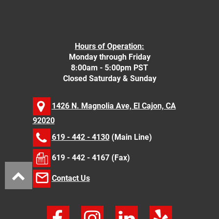
Hours of Operation:
Monday through Friday
8:00am - 5:00pm PST
Closed Saturday & Sunday
1426 N. Magnolia Ave, El Cajon, CA
92020
619 - 442 - 4130
(Main Line)
619 - 442 - 4167 (Fax)
Contact Us