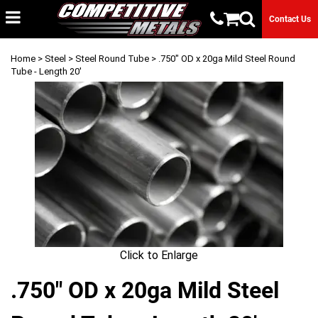
Contact Us
Home
>
Steel
>
Steel Round Tube
> .750" OD x 20ga Mild Steel Round
Tube - Length 20'
Click to Enlarge
.750" OD x 20ga Mild Steel