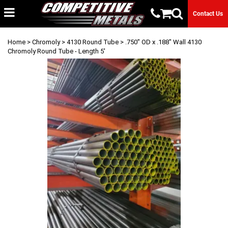
Contact Us
Home
>
Chromoly
>
4130 Round Tube
> .750" OD x .188" Wall 4130
Chromoly Round Tube - Length 5'