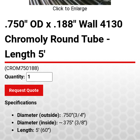
Click to Enlarge
.750" OD x .188" Wall 4130
Chromoly Round Tube -
Length 5'
(CROM750188)
Quantity:
Request Quote
Specifications
Diameter (outside):
.750"(3/4")
Diameter (inside):
~.375" (3/8")
Length:
5' (60")