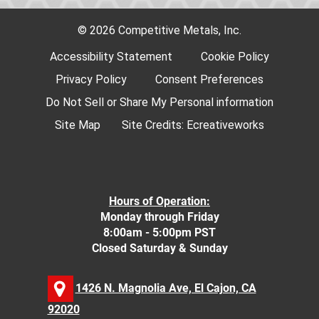
© 2026 Competitive Metals, Inc.
Accessibility Statement
Cookie Policy
Privacy Policy
Consent Preferences
Do Not Sell or Share My Personal information
Site Map
Site Credits:
Ecreativeworks
Hours of Operation:
Monday through Friday
8:00am - 5:00pm PST
Closed Saturday & Sunday
1426 N. Magnolia Ave, El Cajon, CA
92020