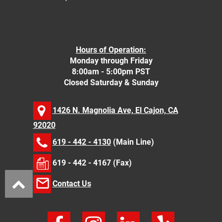
Hours of Operation:
Monday through Friday
8:00am - 5:00pm PST
Closed Saturday & Sunday
1426 N. Magnolia Ave, El Cajon, CA
92020
619 - 442 - 4130
(Main Line)
619 - 442 - 4167 (Fax)
Contact Us