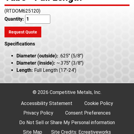
(RTDOM625120)
Quantity:
Request Quote
Specifications
Diameter (outside):
.625" (5/8")
Diameter (inside):
~.375" (3/8")
Length:
Full Length (17'-24')
© 2026 Competitive Metals, Inc.
Accessibility Statement
Cookie Policy
Privacy Policy
Consent Preferences
Do Not Sell or Share My Personal information
Site Map
Site Credits:
Ecreativeworks