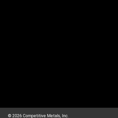
© 2026 Competitive Metals, Inc.