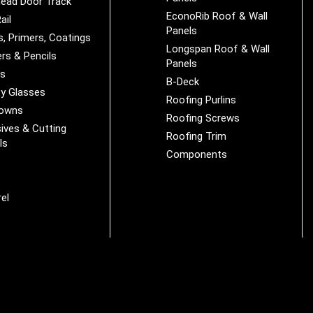
ead Door Track
EconoRib Roof & Wall
ail
Panels
s, Primers, Coatings
Longspan Roof & Wall
rs & Pencils
Panels
es
B-Deck
y Glasses
Roofing Purlins
Downs
Roofing Screws
ives & Cutting
Roofing Trim
ls
Components
s
r
el