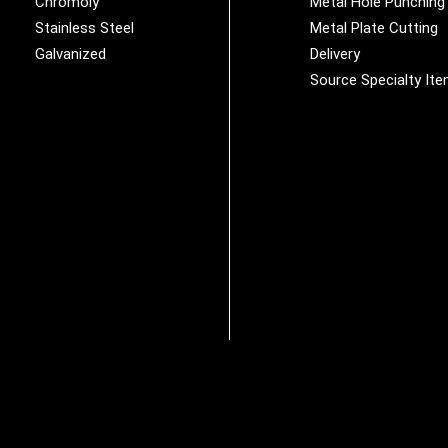
Chromoly
Metal Hole Punching
Stainless Steel
Metal Plate Cutting
Galvanized
Delivery
Source Specialty It