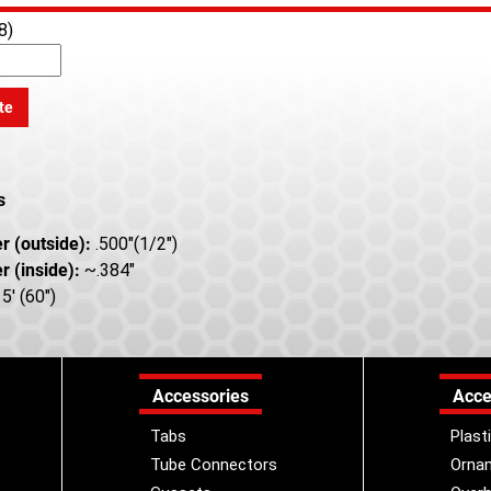
8)
te
s
r (outside):
.500"(1/2")
r (inside):
~.384"
5' (60")
Accessories
Acce
Tabs
Plast
Tube Connectors
Orna