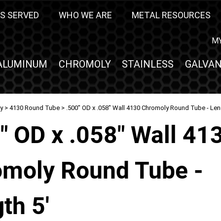
S SERVED
WHO WE ARE
METAL RESOURCES
M
ALUMINUM
CHROMOLY
STAINLESS
GALVAN
y
>
4130 Round Tube
> .500" OD x .058" Wall 4130 Chromoly Round Tube - Len
" OD x .058" Wall 41
moly Round Tube -
th 5'