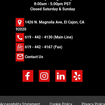
8:00am - 5:00pm PST
Closed Saturday & Sunday
1426 N. Magnolia Ave, El Cajon, CA
92020
619 - 442 - 4130
(Main Line)
619 - 442 - 4167 (Fax)
Contact Us
Accessibility Statement
Cookie Policy
Privacy Policy