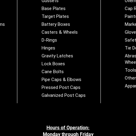
Gussets
Overh
Base Plates
Cap R
Target Plates
Paint
ems
Battery Boxes
Marke
Casters & Wheels
Glov
D-Rings
Safet
Hinges
Tie 
Gravity Latches
Abras
Whee
Lock Boxes
Tool
Cane Bolts
Othe
Pipe Caps & Elbows
Appar
Pressed Post Caps
Galvanized Post Caps
Hours of Operation:
Monday through Friday