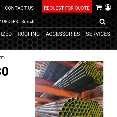
CONTACT US
REQUEST FOR QUOTE
Y ORDERS
IZED
ROOFING
ACCESSORIES
SERVICES
gth 5'
30