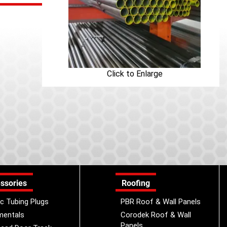
Click to Enlarge
ssories
Roofing
ic Tubing Plugs
PBR Roof & Wall Panels
mentals
Corodek Roof & Wall
Panels