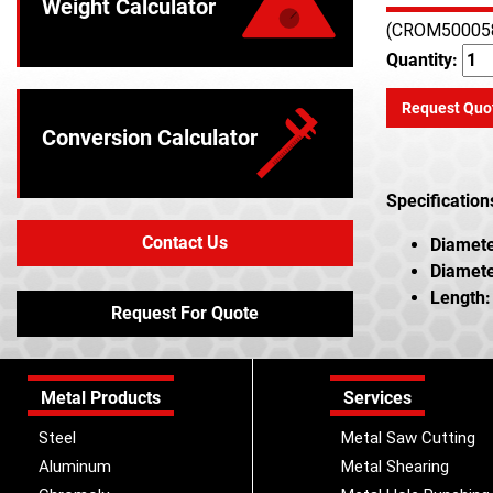
Weight Calculator
(CROM50005
Quantity:
Request Quo
Conversion Calculator
Specification
Contact Us
Diamete
Diamete
Length:
Request For Quote
Metal Products
Services
Steel
Metal Saw Cutting
Aluminum
Metal Shearing