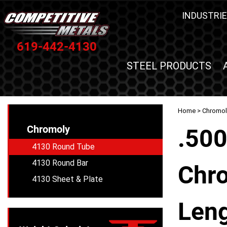
INDUSTRIE
619-442-4130
STEEL PRODUCTS
Home
>
Chromol
Chromoly
.500
4130 Round Tube
4130 Round Bar
Chro
4130 Sheet & Plate
Leng