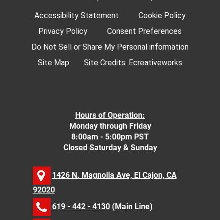
Accessibility Statement
Cookie Policy
Privacy Policy
Consent Preferences
Do Not Sell or Share My Personal information
Site Map
Site Credits:
Ecreativeworks
Hours of Operation:
Monday through Friday
8:00am - 5:00pm PST
Closed Saturday & Sunday
1426 N. Magnolia Ave, El Cajon, CA
92020
619 - 442 - 4130
(Main Line)