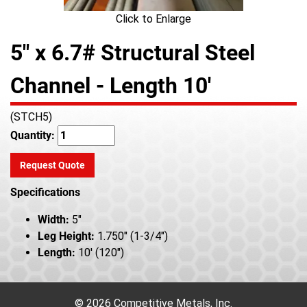
Click to Enlarge
5" x 6.7# Structural Steel
Channel - Length 10'
(STCH5)
Quantity:
Request Quote
Specifications
Width:
5"
Leg Height:
1.750" (1-3/4")
Length:
10' (120")
© 2026 Competitive Metals, Inc.