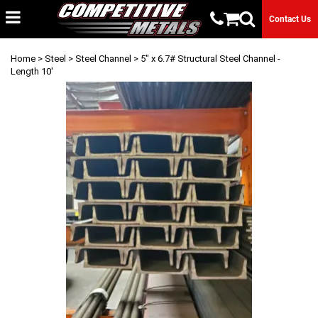
Contact Us
Home
>
Steel
>
Steel Channel
> 5" x 6.7# Structural Steel Channel -
Length 10'