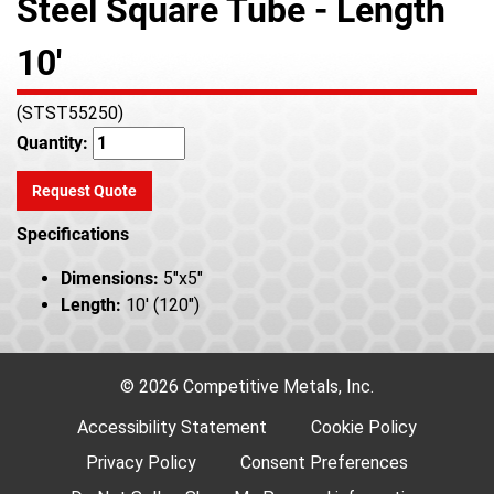
Steel Square Tube - Length
10'
(STST55250)
Quantity:
Request Quote
Specifications
Dimensions:
5"x5"
Length:
10' (120")
© 2026 Competitive Metals, Inc.
Accessibility Statement
Cookie Policy
Privacy Policy
Consent Preferences