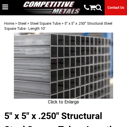
Contact Us
Home
>
Steel
>
Steel Square Tube
> 5" x 5" x .250" Structural Steel
Square Tube - Length 10'
Click to Enlarge
5" x 5" x .250" Structural