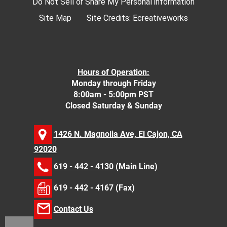
Do Not Sell or Share My Personal information
Site Map
Site Credits:
Ecreativeworks
Hours of Operation:
Monday through Friday
8:00am - 5:00pm PST
Closed Saturday & Sunday
1426 N. Magnolia Ave, El Cajon, CA
92020
619 - 442 - 4130
(Main Line)
619 - 442 - 4167 (Fax)
Contact Us