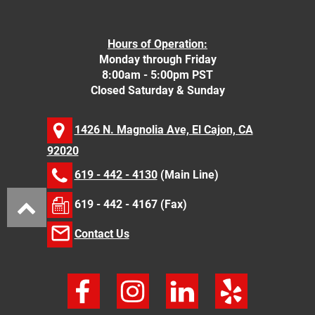
Hours of Operation:
Monday through Friday
8:00am - 5:00pm PST
Closed Saturday & Sunday
1426 N. Magnolia Ave, El Cajon, CA
92020
619 - 442 - 4130
(Main Line)
619 - 442 - 4167 (Fax)
Contact Us