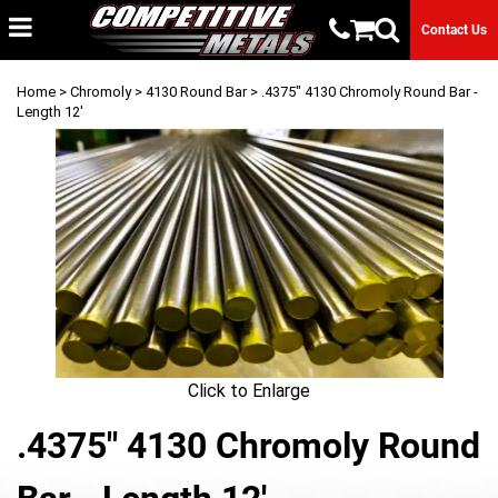
Contact Us
Home
>
Chromoly
>
4130 Round Bar
> .4375" 4130 Chromoly Round Bar -
Length 12'
Click to Enlarge
.4375" 4130 Chromoly Round