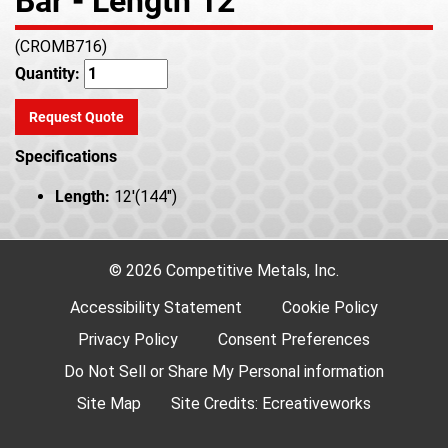
Bar - Length 12'
(CROMB716)
Quantity:
Request Quote
Specifications
Length:
12'(144")
© 2026 Competitive Metals, Inc.
Accessibility Statement
Cookie Policy
Privacy Policy
Consent Preferences
Do Not Sell or Share My Personal information
Site Map
Site Credits:
Ecreativeworks