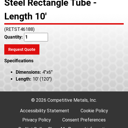
Steel Rectangle Tube -
Length 10'
(RETST46188)
Quantity:
Request Quote
Specifications
Dimensions:
4"x6"
Length:
10' (120")
© 2026 Competitive Metals, Inc.
Accessibility Statement
Cookie Policy
Privacy Policy
Consent Preferences