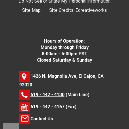
Do Not Sell or Share My Personal information
Site Map
Site Credits:
Ecreativeworks
Hours of Operation:
Monday through Friday
8:00am - 5:00pm PST
Closed Saturday & Sunday
1426 N. Magnolia Ave, El Cajon, CA
92020
619 - 442 - 4130
(Main Line)
619 - 442 - 4167 (Fax)
Contact Us