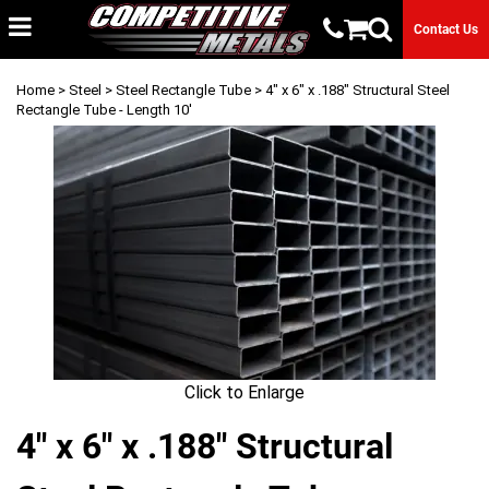
Contact Us
Home
>
Steel
>
Steel Rectangle Tube
> 4" x 6" x .188" Structural Steel
Rectangle Tube - Length 10'
Click to Enlarge
4" x 6" x .188" Structural