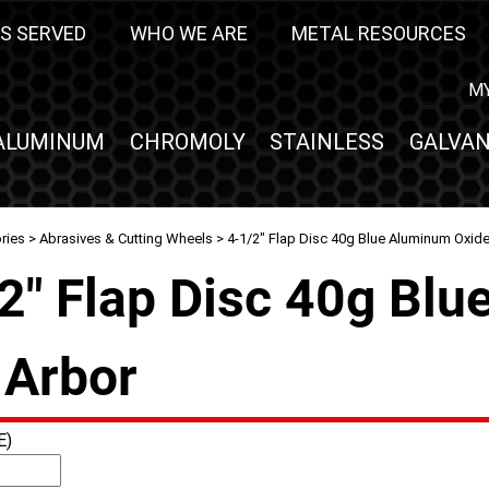
S SERVED
WHO WE ARE
METAL RESOURCES
M
ALUMINUM
CHROMOLY
STAINLESS
GALVAN
ries
>
Abrasives & Cutting Wheels
> 4-1/2" Flap Disc 40g Blue Aluminum Oxide 
2" Flap Disc 40g Blu
 Arbor
E)