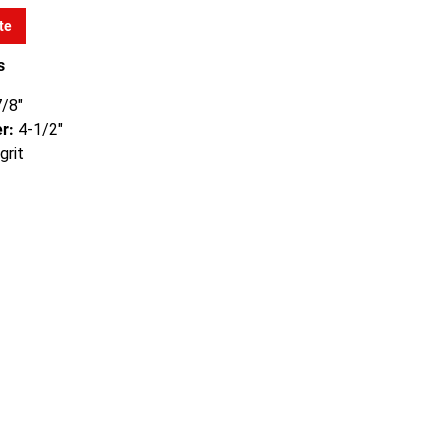
te
s
/8"
r:
4-1/2"
grit