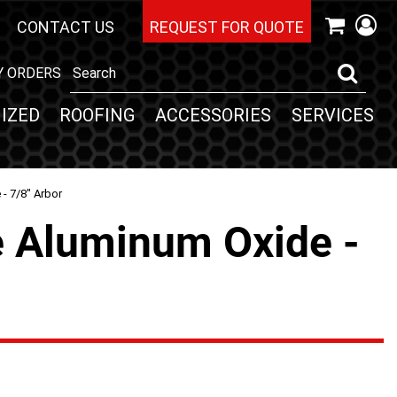
CONTACT US
REQUEST FOR QUOTE
Y ORDERS
IZED
ROOFING
ACCESSORIES
SERVICES
- 7/8" Arbor
e Aluminum Oxide -