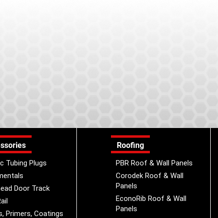
ssories
Roofing
ic Tubing Plugs
PBR Roof & Wall Panels
mentals
Corodek Roof & Wall
Panels
ead Door Track
EconoRib Roof & Wall
ail
Panels
s, Primers, Coatings