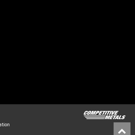
ation