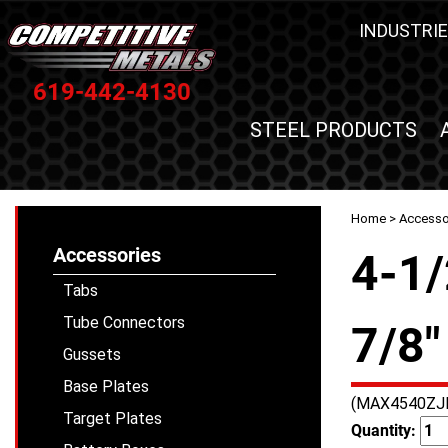
INDUSTRIE
619-442-4130
STEEL PRODUCTS
Home
>
Accesso
Accessories
4-1/
Tabs
Tube Connectors
7/8"
Gussets
Base Plates
(MAX4540ZJ
Target Plates
Quantity: