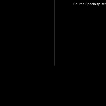
Source Specialty It