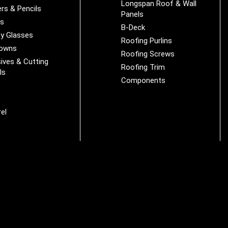
Longspan Roof & Wall
rs & Pencils
Panels
es
B-Deck
y Glasses
Roofing Purlins
Downs
Roofing Screws
ives & Cutting
Roofing Trim
ls
Components
s
r
el