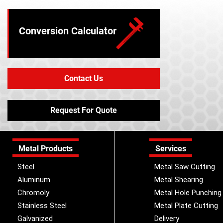
Conversion Calculator
Contact Us
Request For Quote
Metal Products
Services
Steel
Metal Saw Cutting
Aluminum
Metal Shearing
Chromoly
Metal Hole Punching
Stainless Steel
Metal Plate Cutting
Galvanized
Delivery