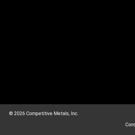
© 2026 Competitive Metals, Inc.
Cons