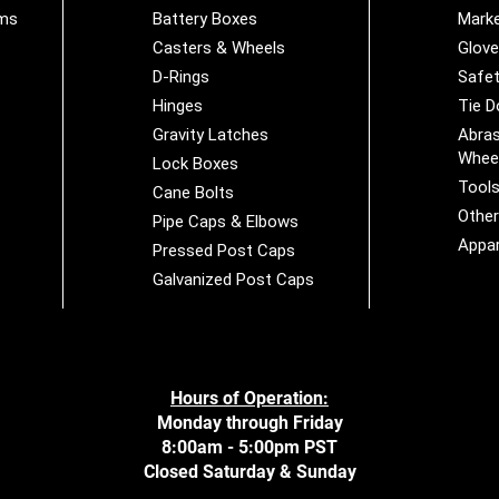
ems
Battery Boxes
Marke
Casters & Wheels
Glov
D-Rings
Safet
Hinges
Tie 
Gravity Latches
Abras
Whee
Lock Boxes
Tool
Cane Bolts
Othe
Pipe Caps & Elbows
Appar
Pressed Post Caps
Galvanized Post Caps
Hours of Operation:
Monday through Friday
8:00am - 5:00pm PST
Closed Saturday & Sunday