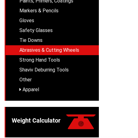
Paints, Primers, Coatings
Markers & Pencils
Gloves
Safety Glasses
Tie Downs
Abrasives & Cutting Wheels
Strong Hand Tools
Shaviv Deburring Tools
Other
Apparel
Weight Calculator