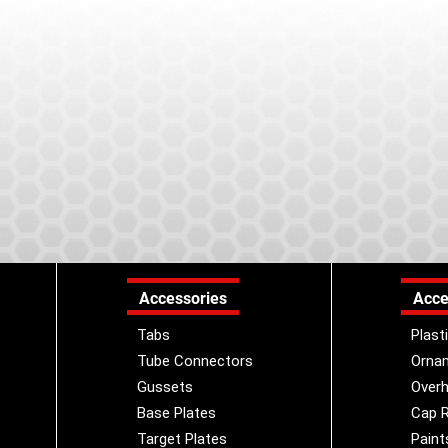
Accessories
Acce
Tabs
Plast
Tube Connectors
Orna
Gussets
Overh
Base Plates
Cap R
Target Plates
Paint