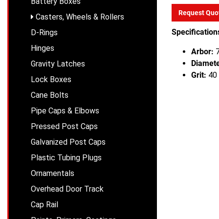
Battery Boxes
Request Quo
Casters, Wheels & Rollers
Specification
D-Rings
Hinges
Arbor:
7
Diamete
Gravity Latches
Grit:
40 
Lock Boxes
Cane Bolts
Pipe Caps & Elbows
Pressed Post Caps
Galvanized Post Caps
Plastic Tubing Plugs
Ornamentals
Overhead Door Track
Cap Rail