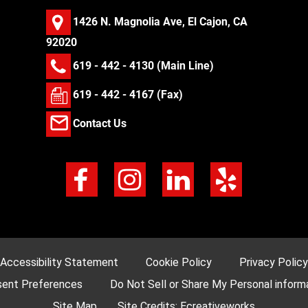
1426 N. Magnolia Ave, El Cajon, CA
92020
619 - 442 - 4130
(Main Line)
619 - 442 - 4167 (Fax)
Contact Us
Accessibility Statement
Cookie Policy
Privacy Policy
ent Preferences
Do Not Sell or Share My Personal inform
Site Map
Site Credits:
Ecreativeworks