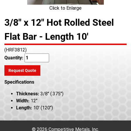
Click to Enlarge
3/8" x 12" Hot Rolled Steel
Flat Bar - Length 10'
(HRF3812)
Quantity:
Request Quote
Specifications
Thickness:
3/8" (.375")
Width:
12"
Length:
10' (120")
© 2026 Competitive Metals, Inc.