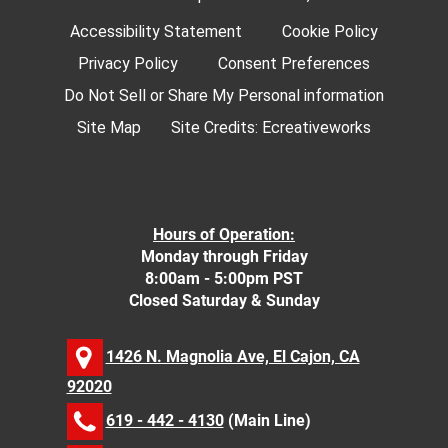
Accessibility Statement
Cookie Policy
Privacy Policy
Consent Preferences
Do Not Sell or Share My Personal information
Site Map
Site Credits:
Ecreativeworks
Hours of Operation:
Monday through Friday
8:00am - 5:00pm PST
Closed Saturday & Sunday
1426 N. Magnolia Ave, El Cajon, CA
92020
619 - 442 - 4130
(Main Line)