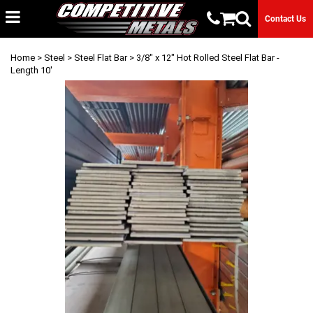
Contact Us
Home
>
Steel
>
Steel Flat Bar
> 3/8" x 12" Hot Rolled Steel Flat Bar -
Length 10'