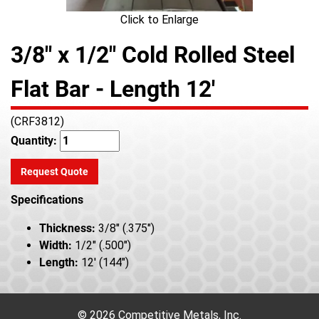
Click to Enlarge
3/8" x 1/2" Cold Rolled Steel
Flat Bar - Length 12'
(CRF3812)
Quantity:
Request Quote
Specifications
Thickness:
3/8" (.375")
Width:
1/2" (.500")
Length:
12' (144")
© 2026 Competitive Metals, Inc.