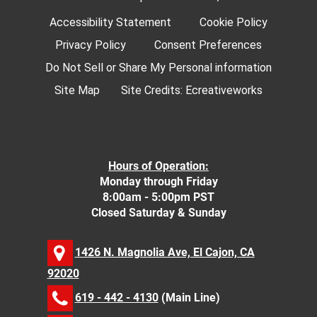
Accessibility Statement
Cookie Policy
Privacy Policy
Consent Preferences
Do Not Sell or Share My Personal information
Site Map
Site Credits:
Ecreativeworks
Hours of Operation:
Monday through Friday
8:00am - 5:00pm PST
Closed Saturday & Sunday
1426 N. Magnolia Ave, El Cajon, CA
92020
619 - 442 - 4130
(Main Line)