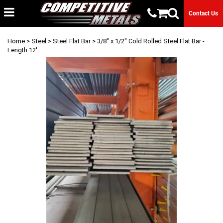
Contact Us
Home
>
Steel
>
Steel Flat Bar
> 3/8" x 1/2" Cold Rolled Steel Flat Bar -
Length 12'