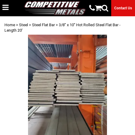
Contact Us
Home
>
Steel
>
Steel Flat Bar
> 3/8" x 10" Hot Rolled Steel Flat Bar -
Length 20'