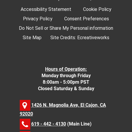
Accessibility Statement
Cookie Policy
Privacy Policy
Consent Preferences
Do Not Sell or Share My Personal information
Site Map
Site Credits:
Ecreativeworks
Hours of Operation:
Monday through Friday
8:00am - 5:00pm PST
Closed Saturday & Sunday
1426 N. Magnolia Ave, El Cajon, CA
92020
619 - 442 - 4130
(Main Line)