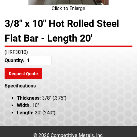
Click to Enlarge
3/8" x 10" Hot Rolled Steel
Flat Bar - Length 20'
(HRF3810)
Quantity:
Request Quote
Specifications
Thickness:
3/8" (.375")
Width:
10"
Length:
20' (240")
© 2026 Competitive Metals, Inc.