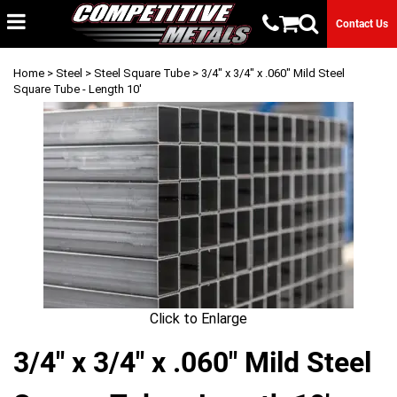
Contact Us
Home
>
Steel
>
Steel Square Tube
> 3/4" x 3/4" x .060" Mild Steel
Square Tube - Length 10'
Click to Enlarge
3/4" x 3/4" x .060" Mild Steel