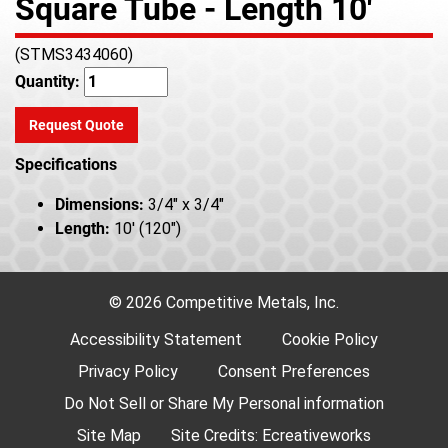
Square Tube - Length 10'
(STMS3434060)
Quantity:
Request Quote
Specifications
Dimensions:
3/4" x 3/4"
Length:
10' (120")
© 2026 Competitive Metals, Inc.
Accessibility Statement
Cookie Policy
Privacy Policy
Consent Preferences
Do Not Sell or Share My Personal information
Site Map
Site Credits:
Ecreativeworks