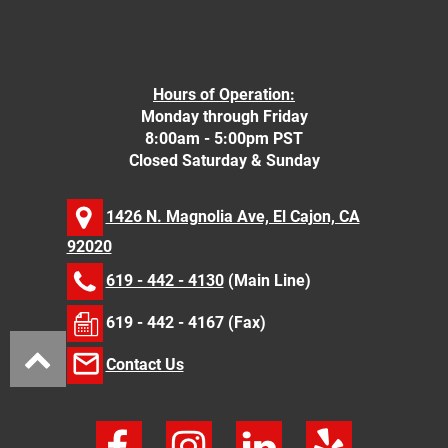
Hours of Operation:
Monday through Friday
8:00am - 5:00pm PST
Closed Saturday & Sunday
1426 N. Magnolia Ave, El Cajon, CA
92020
619 - 442 - 4130
(Main Line)
619 - 442 - 4167 (Fax)
Contact Us