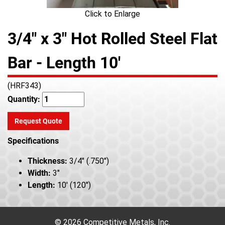
Click to Enlarge
3/4" x 3" Hot Rolled Steel Flat
Bar - Length 10'
(HRF343)
Quantity:
Request Quote
Specifications
Thickness:
3/4" (.750")
Width:
3"
Length:
10' (120")
© 2026 Competitive Metals, Inc.