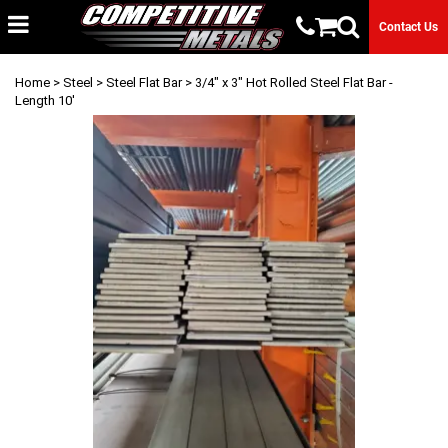
Contact Us
Home
>
Steel
>
Steel Flat Bar
> 3/4" x 3" Hot Rolled Steel Flat Bar -
Length 10'