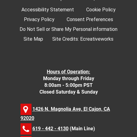
Accessibility Statement
Cookie Policy
Privacy Policy
Consent Preferences
Do Not Sell or Share My Personal information
Site Map
Site Credits:
Ecreativeworks
Hours of Operation:
Monday through Friday
8:00am - 5:00pm PST
Closed Saturday & Sunday
1426 N. Magnolia Ave, El Cajon, CA
92020
619 - 442 - 4130
(Main Line)