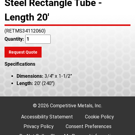
Steel Rectangle Tube -
Length 20'
(RETMS34112060)
Quantity:
Request Quote
Specifications
Dimensions:
3/4" x 1-1/2"
Length:
20' (240")
© 2026 Competitive Metals, Inc.
Accessibility Statement
Cookie Policy
Privacy Policy
Consent Preferences