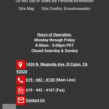
Do Not Sell or Share My Personal information
Site Map
Site Credits:
Ecreativeworks
Hours of Operation:
Monday through Friday
8:00am - 5:00pm PST
Closed Saturday & Sunday
1426 N. Magnolia Ave, El Cajon, CA
92020
619 - 442 - 4130
(Main Line)
619 - 442 - 4167 (Fax)
Contact Us