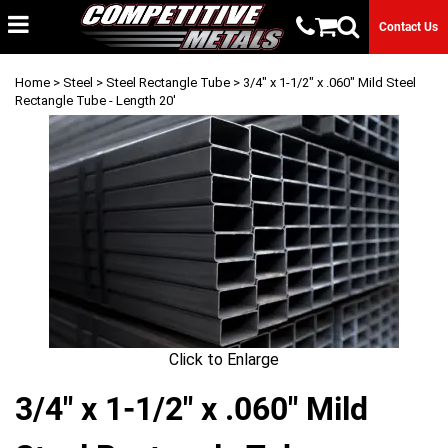
Contact Us
Home
>
Steel
>
Steel Rectangle Tube
> 3/4" x 1-1/2" x .060" Mild Steel
Rectangle Tube - Length 20'
Click to Enlarge
3/4" x 1-1/2" x .060" Mild