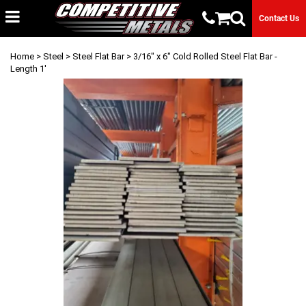
Contact Us
Home
>
Steel
>
Steel Flat Bar
> 3/16" x 6" Cold Rolled Steel Flat Bar -
Length 1'