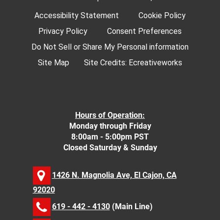
Accessibility Statement
Cookie Policy
Privacy Policy
Consent Preferences
Do Not Sell or Share My Personal information
Site Map
Site Credits:
Ecreativeworks
Hours of Operation:
Monday through Friday
8:00am - 5:00pm PST
Closed Saturday & Sunday
1426 N. Magnolia Ave, El Cajon, CA
92020
619 - 442 - 4130
(Main Line)