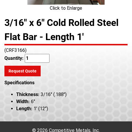
Click to Enlarge
3/16" x 6" Cold Rolled Steel
Flat Bar - Length 1'
(CRF3166)
Quantity:
Request Quote
Specifications
Thickness:
3/16" (.188")
Width:
6"
Length:
1' (12")
© 2026 Competitive Metals, Inc.