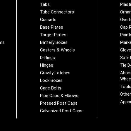
Tabs
Plast
Tube Connectors
Orna
Gussets
Overh
Base Plates
Cap R
Target Plates
Paint
ems
Battery Boxes
Marke
Casters & Wheels
Glov
D-Rings
Safet
Hinges
Tie 
Gravity Latches
Abras
Whee
Lock Boxes
Tool
Cane Bolts
Othe
Pipe Caps & Elbows
Appar
Pressed Post Caps
Galvanized Post Caps