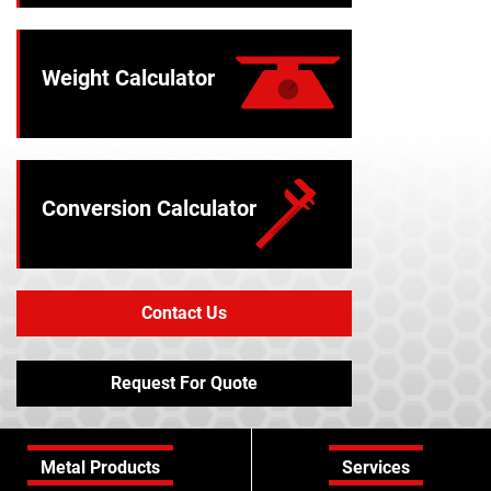
Weight Calculator
Conversion Calculator
Contact Us
Request For Quote
Metal Products
Services