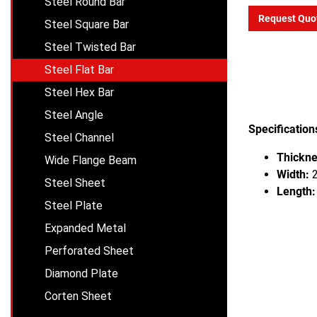
Steel Round Bar
Request Quo
Steel Square Bar
Steel Twisted Bar
Steel Flat Bar
Steel Hex Bar
Steel Angle
Specification
Steel Channel
Thickne
Wide Flange Beam
Width:
2
Steel Sheet
Length:
Steel Plate
Expanded Metal
Perforated Sheet
Diamond Plate
Corten Sheet