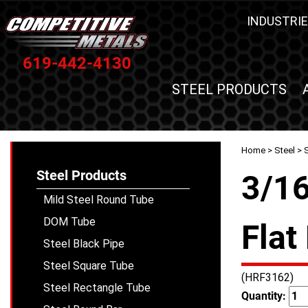
INDUSTRIE
619-442-4130
STEEL PRODUCTS
Home
>
Steel
>
S
Steel Products
3/16
Mild Steel Round Tube
DOM Tube
Flat
Steel Black Pipe
Steel Square Tube
(HRF3162)
Steel Rectangle Tube
Quantity: