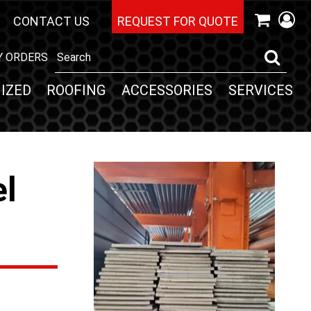
CONTACT US
REQUEST FOR QUOTE
Y ORDERS
IZED
ROOFING
ACCESSORIES
SERVICES
el