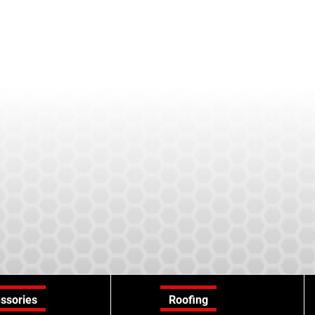
ssories
Roofing