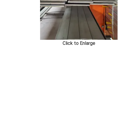
Click to Enlarge