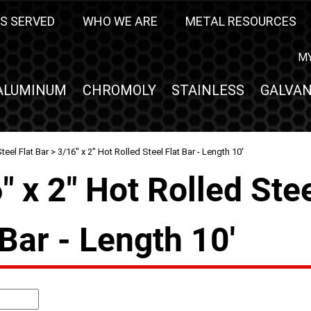
S SERVED
WHO WE ARE
METAL RESOURCES
M
ALUMINUM
CHROMOLY
STAINLESS
GALVAN
teel Flat Bar
> 3/16" x 2" Hot Rolled Steel Flat Bar - Length 10'
" x 2" Hot Rolled Ste
 Bar - Length 10'