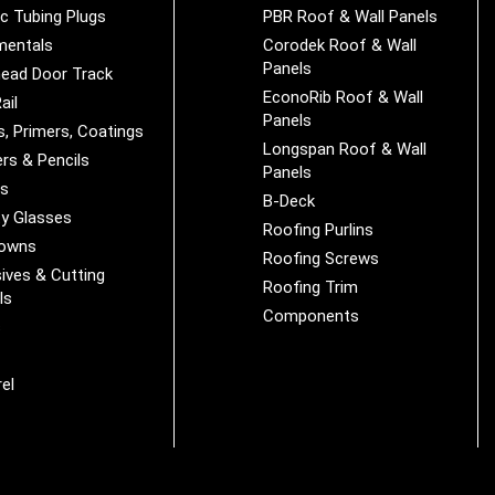
ic Tubing Plugs
PBR Roof & Wall Panels
mentals
Corodek Roof & Wall
Panels
ead Door Track
EconoRib Roof & Wall
ail
Panels
s, Primers, Coatings
Longspan Roof & Wall
rs & Pencils
Panels
es
B-Deck
y Glasses
Roofing Purlins
Downs
Roofing Screws
ives & Cutting
Roofing Trim
ls
Components
s
r
el