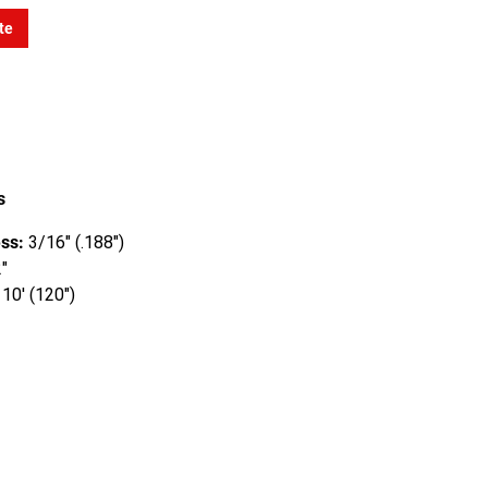
te
s
ss:
3/16" (.188")
"
10' (120")