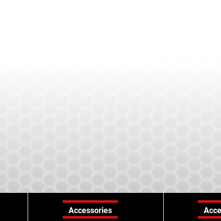
Accessories
Acce