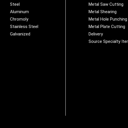
Steel
Metal Saw Cutting
Aluminum
Metal Shearing
Chromoly
Metal Hole Punching
Stainless Steel
Metal Plate Cutting
Galvanized
Delivery
Source Specialty It