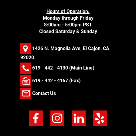
Hours of Operation:
Monday through Friday
8:00am - 5:00pm PST
Closed Saturday & Sunday
1426 N. Magnolia Ave, El Cajon, CA
92020
619 - 442 - 4130
(Main Line)
619 - 442 - 4167 (Fax)
Contact Us