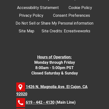
Accessibility Statement
Cookie Policy
Privacy Policy
Consent Preferences
Do Not Sell or Share My Personal information
Site Map
Site Credits:
Ecreativeworks
Hours of Operation:
Monday through Friday
8:00am - 5:00pm PST
Closed Saturday & Sunday
1426 N. Magnolia Ave, El Cajon, CA
92020
619 - 442 - 4130
(Main Line)