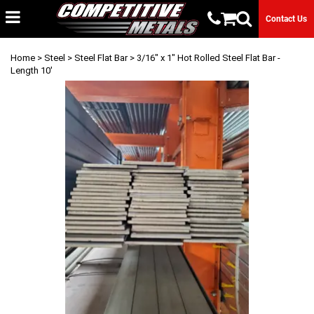
Contact Us
Home
>
Steel
>
Steel Flat Bar
> 3/16" x 1" Hot Rolled Steel Flat Bar -
Length 10'