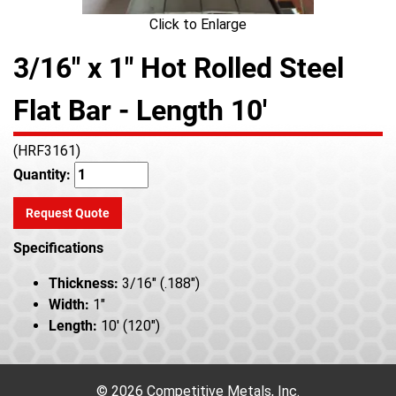
Click to Enlarge
3/16" x 1" Hot Rolled Steel
Flat Bar - Length 10'
(HRF3161)
Quantity:
Request Quote
Specifications
Thickness:
3/16" (.188")
Width:
1"
Length:
10' (120")
© 2026 Competitive Metals, Inc.