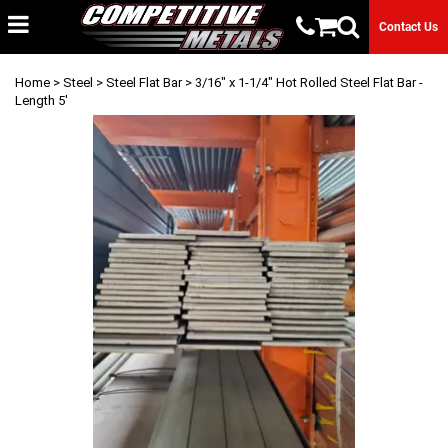
Contact Us
Home
>
Steel
>
Steel Flat Bar
> 3/16" x 1-1/4" Hot Rolled Steel Flat Bar -
Length 5'