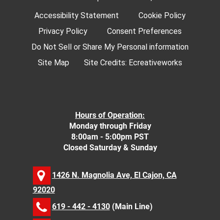
Accessibility Statement
Cookie Policy
Privacy Policy
Consent Preferences
Do Not Sell or Share My Personal information
Site Map
Site Credits:
Ecreativeworks
Hours of Operation:
Monday through Friday
8:00am - 5:00pm PST
Closed Saturday & Sunday
1426 N. Magnolia Ave, El Cajon, CA
92020
619 - 442 - 4130
(Main Line)