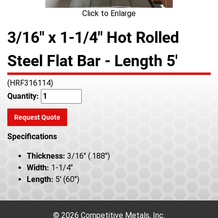
Click to Enlarge
3/16" x 1-1/4" Hot Rolled
Steel Flat Bar - Length 5'
(HRF316114)
Quantity:
Request Quote
Specifications
Thickness:
3/16" (.188")
Width:
1-1/4"
Length:
5' (60")
© 2026 Competitive Metals, Inc.