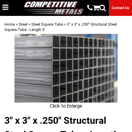
Contact Us
Home
>
Steel
>
Steel Square Tube
> 3" x 3" x .250" Structural Steel
Square Tube - Length 5'
Click to Enlarge
3" x 3" x .250" Structural