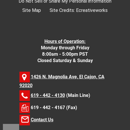
Do Not Sell or Share My Personal information
Site Map
Site Credits:
Ecreativeworks
Hours of Operation:
Monday through Friday
8:00am - 5:00pm PST
Closed Saturday & Sunday
1426 N. Magnolia Ave, El Cajon, CA
92020
619 - 442 - 4130
(Main Line)
619 - 442 - 4167 (Fax)
Contact Us