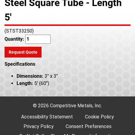
Steel Square Tube - Length
5'
(STST33250)
Quantity:
Request Quote
Specifications
Dimensions:
3" x 3"
Length:
5' (60")
© 2026 Competitive Metals, Inc.
Accessibility Statement
Cookie Policy
Privacy Policy
Consent Preferences