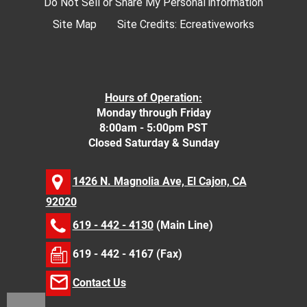
Do Not Sell or Share My Personal information
Site Map
Site Credits:
Ecreativeworks
Hours of Operation:
Monday through Friday
8:00am - 5:00pm PST
Closed Saturday & Sunday
1426 N. Magnolia Ave, El Cajon, CA
92020
619 - 442 - 4130
(Main Line)
619 - 442 - 4167 (Fax)
Contact Us