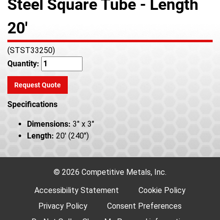
Steel Square Tube - Length
20'
(STST33250)
Quantity:
Request Quote
Specifications
Dimensions:
3" x 3"
Length:
20' (240")
© 2026 Competitive Metals, Inc.
Accessibility Statement
Cookie Policy
Privacy Policy
Consent Preferences