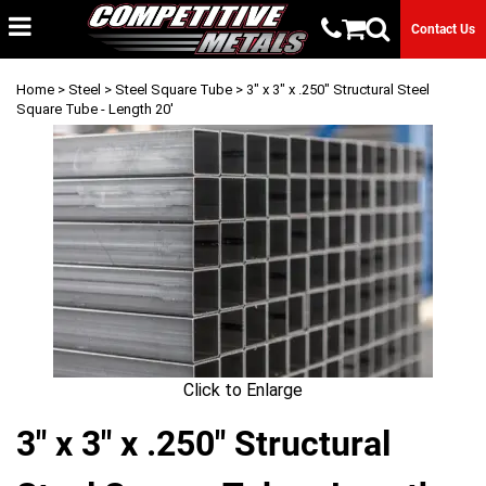
Contact Us
Home
>
Steel
>
Steel Square Tube
> 3" x 3" x .250" Structural Steel
Square Tube - Length 20'
Click to Enlarge
3" x 3" x .250" Structural