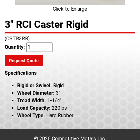
Click to Enlarge
3" RCI Caster Rigid
(CSTR3RR)
Quantity:
Request Quote
Specifications
Rigid or Swivel:
Rigid
Wheel Diameter:
3"
Tread Width:
1-1/4"
Load Capacity:
220lbs
Wheel Type:
Hard Rubber
© 2026 Competitive Metals, Inc.