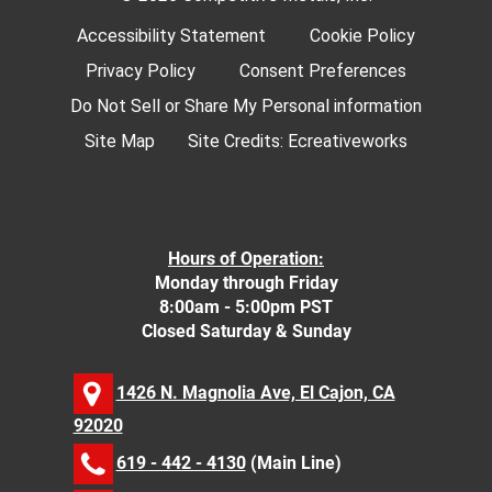
Accessibility Statement
Cookie Policy
Privacy Policy
Consent Preferences
Do Not Sell or Share My Personal information
Site Map
Site Credits:
Ecreativeworks
Hours of Operation:
Monday through Friday
8:00am - 5:00pm PST
Closed Saturday & Sunday
1426 N. Magnolia Ave, El Cajon, CA
92020
619 - 442 - 4130
(Main Line)