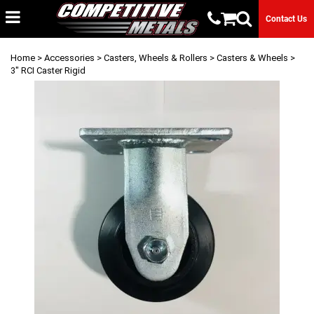
Contact Us
Home
>
Accessories
>
Casters, Wheels & Rollers
>
Casters & Wheels
>
3" RCI Caster Rigid