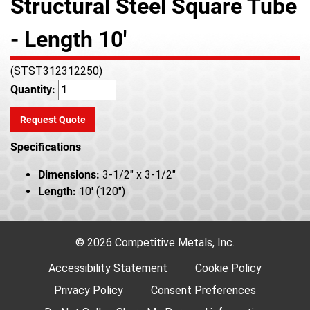
Structural Steel Square Tube
- Length 10'
(STST312312250)
Quantity:
Request Quote
Specifications
Dimensions:
3-1/2" x 3-1/2"
Length:
10' (120")
© 2026 Competitive Metals, Inc.
Accessibility Statement
Cookie Policy
Privacy Policy
Consent Preferences