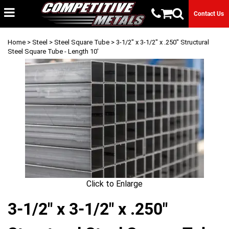
Contact Us
Home
>
Steel
>
Steel Square Tube
> 3-1/2" x 3-1/2" x .250" Structural
Steel Square Tube - Length 10'
Click to Enlarge
3-1/2" x 3-1/2" x .250"