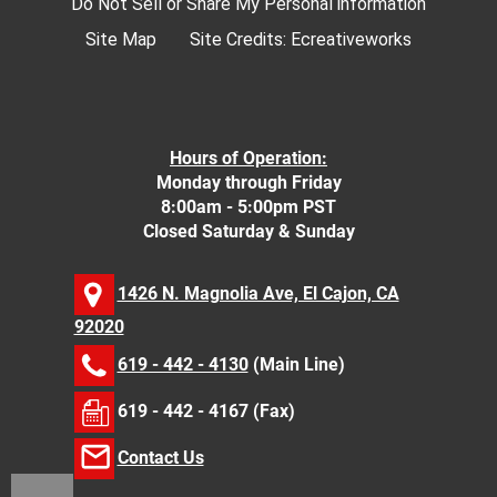
Do Not Sell or Share My Personal information
Site Map
Site Credits:
Ecreativeworks
Hours of Operation:
Monday through Friday
8:00am - 5:00pm PST
Closed Saturday & Sunday
1426 N. Magnolia Ave, El Cajon, CA
92020
619 - 442 - 4130
(Main Line)
619 - 442 - 4167 (Fax)
Contact Us