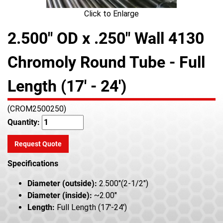
Click to Enlarge
2.500" OD x .250" Wall 4130
Chromoly Round Tube - Full
Length (17' - 24')
(CROM2500250)
Quantity:
Request Quote
Specifications
Diameter (outside):
2.500"(2-1/2")
Diameter (inside):
~2.00"
Length:
Full Length (17'-24')