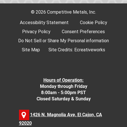
© 2026 Competitive Metals, Inc.
Accessibility Statement
Cookie Policy
Privacy Policy
Consent Preferences
Do Not Sell or Share My Personal information
Site Map
Site Credits:
Ecreativeworks
Hours of Operation:
Monday through Friday
8:00am - 5:00pm PST
Closed Saturday & Sunday
1426 N. Magnolia Ave, El Cajon, CA
92020