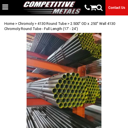
Contact Us
Home
>
Chromoly
>
4130 Round Tube
> 2.500" OD x .250" Wall 4130
Chromoly Round Tube - Full Length (17' - 24')