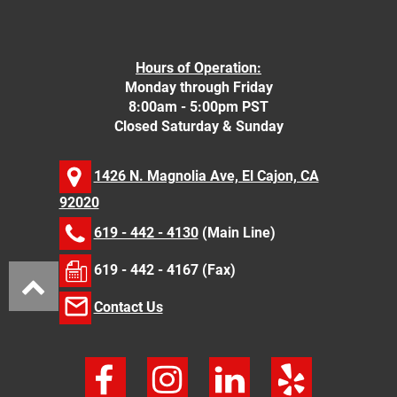
Hours of Operation:
Monday through Friday
8:00am - 5:00pm PST
Closed Saturday & Sunday
1426 N. Magnolia Ave, El Cajon, CA
92020
619 - 442 - 4130
(Main Line)
619 - 442 - 4167 (Fax)
Contact Us