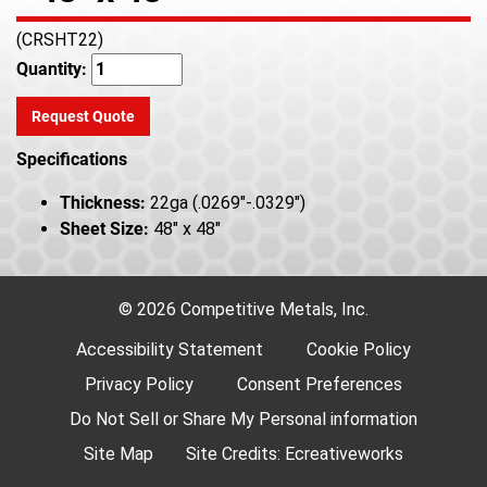
(CRSHT22)
Quantity:
Request Quote
Specifications
Thickness:
22ga (.0269"-.0329")
Sheet Size:
48" x 48"
© 2026 Competitive Metals, Inc.
Accessibility Statement
Cookie Policy
Privacy Policy
Consent Preferences
Do Not Sell or Share My Personal information
Site Map
Site Credits:
Ecreativeworks