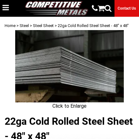
Contact Us
Home
>
Steel
>
Steel Sheet
> 22ga Cold Rolled Steel Sheet - 48" x 48"
Click to Enlarge
22ga Cold Rolled Steel Sheet
- 48" x 48"