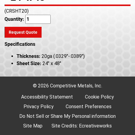
(CRSHT20)
Quantity:
Request Quote
Specifications
Thickness:
20ga (.0329"-.0389")
Sheet Size:
24" x 48"
© 2026 Competitive Metals, Inc.
Accessibility Statement
Cookie Policy
Privacy Policy
Consent Preferences
Do Not Sell or Share My Personal information
Site Map
Site Credits:
Ecreativeworks