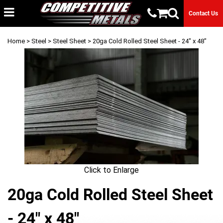
Contact Us
Home
>
Steel
>
Steel Sheet
> 20ga Cold Rolled Steel Sheet - 24" x 48"
Click to Enlarge
20ga Cold Rolled Steel Sheet
- 24" x 48"