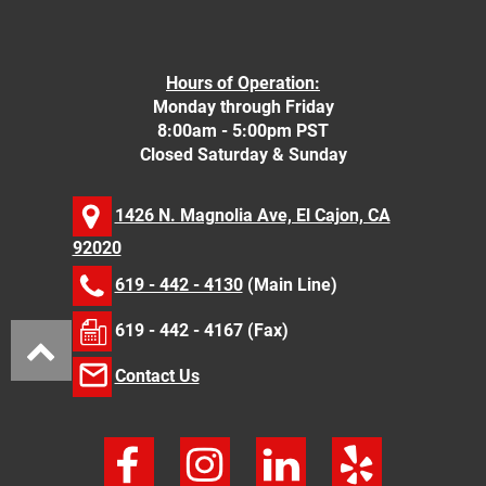
Hours of Operation:
Monday through Friday
8:00am - 5:00pm PST
Closed Saturday & Sunday
1426 N. Magnolia Ave, El Cajon, CA
92020
619 - 442 - 4130
(Main Line)
619 - 442 - 4167 (Fax)
Contact Us