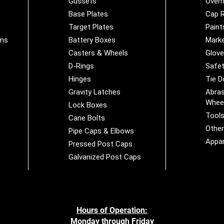
Gussets
Overh
Base Plates
Cap R
Target Plates
Paint
ems
Battery Boxes
Marke
Casters & Wheels
Glov
D-Rings
Safet
Hinges
Tie 
Gravity Latches
Abras
Whee
Lock Boxes
Tool
Cane Bolts
Othe
Pipe Caps & Elbows
Appar
Pressed Post Caps
Galvanized Post Caps
Hours of Operation:
Monday through Friday