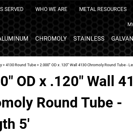
S SERVED
WHO WE ARE
METAL RESOURCES
M
ALUMINUM
CHROMOLY
STAINLESS
GALVAN
y
>
4130 Round Tube
> 2.000" OD x .120" Wall 4130 Chromoly Round Tube - Le
0" OD x .120" Wall 4
moly Round Tube -
th 5'