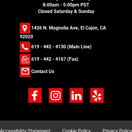
8:00am - 5:00pm PST
Closed Saturday & Sunday
1426 N. Magnolia Ave, El Cajon, CA
92020
619 - 442 - 4130
(Main Line)
619 - 442 - 4167 (Fax)
Contact Us
Accessibility Statement
Cookie Policy
Privacy Policy