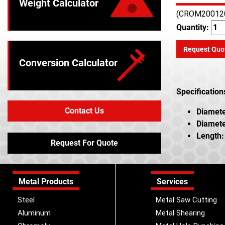
Weight Calculator
(CROM20012
Quantity:
Request Quo
Conversion Calculator
Specification
Contact Us
Diamete
Diamete
Length:
Request For Quote
Metal Products
Services
Steel
Metal Saw Cutting
Aluminum
Metal Shearing