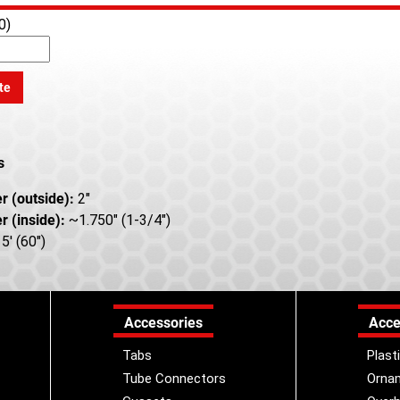
0)
te
s
r (outside):
2"
r (inside):
~1.750" (1-3/4")
5' (60")
Accessories
Acce
Tabs
Plast
Tube Connectors
Orna