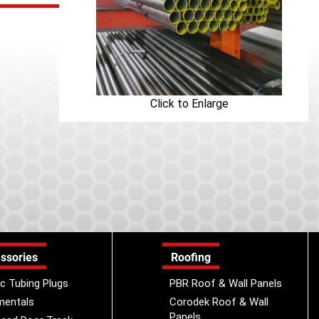
Click to Enlarge
ssories
Roofing
ic Tubing Plugs
PBR Roof & Wall Panels
mentals
Corodek Roof & Wall
Panels