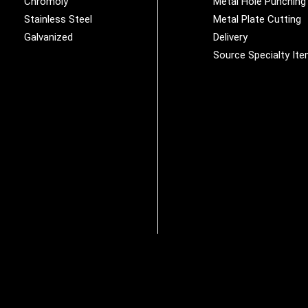
Chromoly
Metal Hole Punching
Stainless Steel
Metal Plate Cutting
Galvanized
Delivery
Source Specialty It