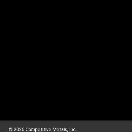
© 2026 Competitive Metals, Inc.