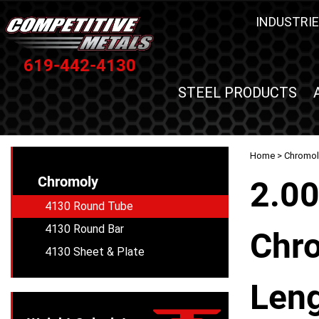
INDUSTRIE
619-442-4130
STEEL PRODUCTS
Home
>
Chromol
Chromoly
2.00
4130 Round Tube
4130 Round Bar
Chro
4130 Sheet & Plate
Leng