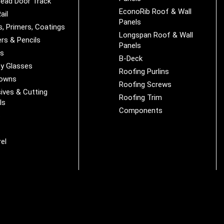
ead Door Track
EconoRib Roof & Wall
ail
Panels
s, Primers, Coatings
Longspan Roof & Wall
rs & Pencils
Panels
es
B-Deck
y Glasses
Roofing Purlins
Downs
Roofing Screws
ives & Cutting
Roofing Trim
ls
Components
s
r
el