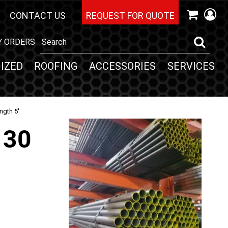
CONTACT US
REQUEST FOR QUOTE
Y ORDERS
IZED
ROOFING
ACCESSORIES
SERVICES
ngth 5'
130