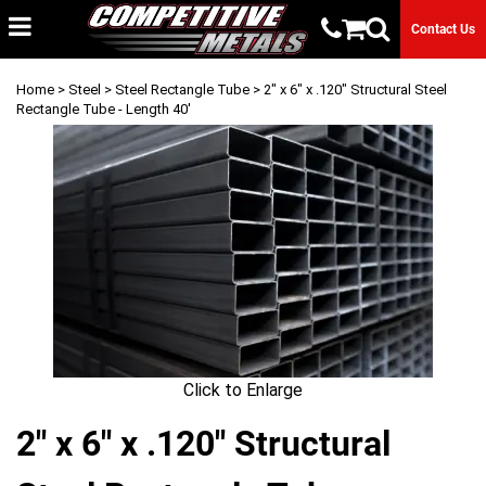
Contact Us
Home
>
Steel
>
Steel Rectangle Tube
> 2" x 6" x .120" Structural Steel
Rectangle Tube - Length 40'
Click to Enlarge
2" x 6" x .120" Structural