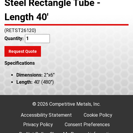
Steel Rectangle Tube -
Length 40'
(RETST26120)
Quantity:
Request Quote
Specifications
Dimensions:
2"x6"
Length:
40' (480")
© 2026 Competitive Metals, Inc.
Accessibility Statement
Cookie Policy
Privacy Policy
Consent Preferences