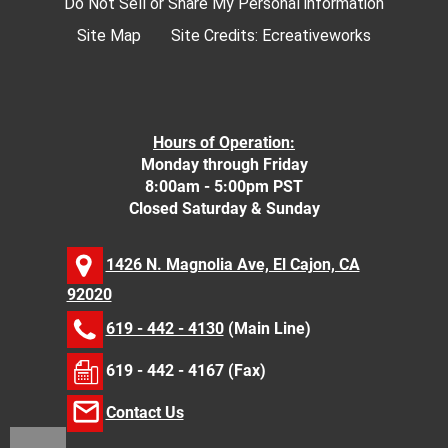
Do Not Sell or Share My Personal information
Site Map
Site Credits:
Ecreativeworks
Hours of Operation:
Monday through Friday
8:00am - 5:00pm PST
Closed Saturday & Sunday
1426 N. Magnolia Ave, El Cajon, CA
92020
619 - 442 - 4130
(Main Line)
619 - 442 - 4167 (Fax)
Contact Us