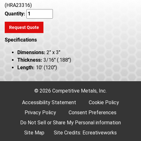
(HRA23316)
Quantity:
Request Quote
Specifications
Dimensions:
2" x 3"
Thickness:
3/16" (.188")
Length:
10' (120")
© 2026 Competitive Metals, Inc.
Accessibility Statement
Cookie Policy
Privacy Policy
Consent Preferences
Do Not Sell or Share My Personal information
Site Map
Site Credits:
Ecreativeworks