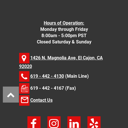
Hours of Operation:
Monday through Friday
8:00am - 5:00pm PST
Closed Saturday & Sunday
1426 N. Magnolia Ave, El Cajon, CA
92020
619 - 442 - 4130
(Main Line)
619 - 442 - 4167 (Fax)
Contact Us