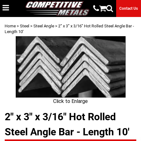
Contact Us
Home
>
Steel
>
Steel Angle
> 2" x 3" x 3/16" Hot Rolled Steel Angle Bar -
Length 10'
Click to Enlarge
2" x 3" x 3/16" Hot Rolled
Steel Angle Bar - Length 10'