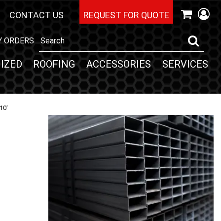
CONTACT US
REQUEST FOR QUOTE
Y ORDERS
IZED
ROOFING
ACCESSORIES
SERVICES
10'