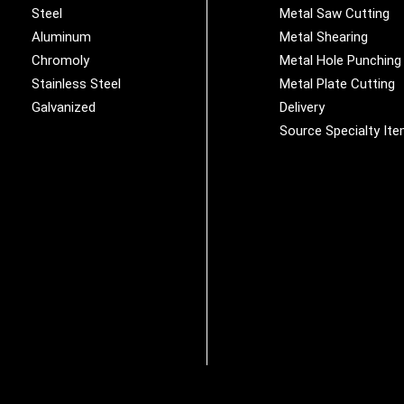
Steel
Metal Saw Cutting
Aluminum
Metal Shearing
Chromoly
Metal Hole Punching
Stainless Steel
Metal Plate Cutting
Galvanized
Delivery
Source Specialty It