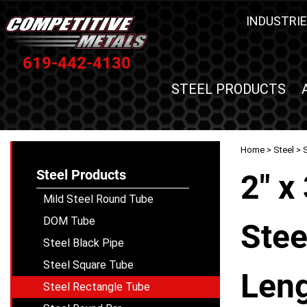
INDUSTRIE
619-442-4130
STEEL PRODUCTS
Home
>
Steel
>
Steel Products
2" x
Mild Steel Round Tube
DOM Tube
Stee
Steel Black Pipe
Steel Square Tube
Leng
Steel Rectangle Tube