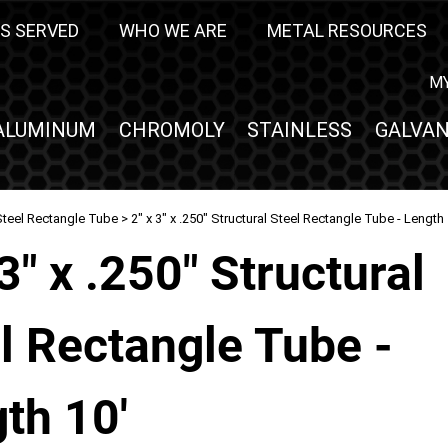
S SERVED
WHO WE ARE
METAL RESOURCES
M
ALUMINUM
CHROMOLY
STAINLESS
GALVAN
Steel Rectangle Tube
> 2" x 3" x .250" Structural Steel Rectangle Tube - Length 
 3" x .250" Structural
l Rectangle Tube -
th 10'