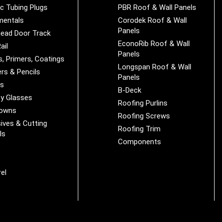
ic Tubing Plugs
PBR Roof & Wall Panels
mentals
Corodek Roof & Wall
Panels
ead Door Track
EconoRib Roof & Wall
ail
Panels
s, Primers, Coatings
Longspan Roof & Wall
rs & Pencils
Panels
es
B-Deck
y Glasses
Roofing Purlins
Downs
Roofing Screws
ives & Cutting
Roofing Trim
ls
Components
s
r
el