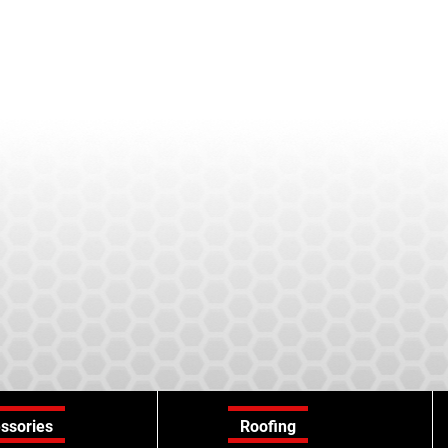
ssories
Roofing