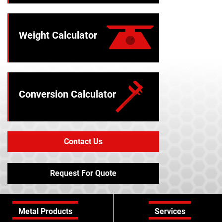
Weight Calculator
Conversion Calculator
Contact Us
Request For Quote
Metal Products
Services