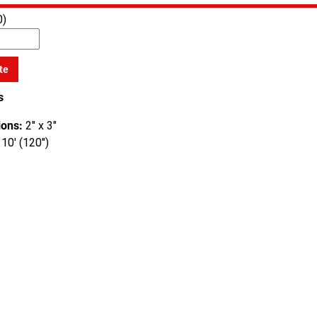
0)
te
s
ons:
2" x 3"
10' (120")