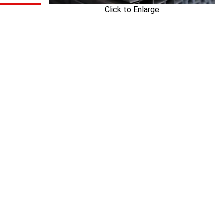
Click to Enlarge