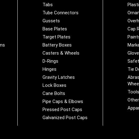
Tabs
Plast
Tube Connectors
Orna
Gussets
Overh
Base Plates
Cap R
Target Plates
Paint
ems
Battery Boxes
Marke
Casters & Wheels
Glov
D-Rings
Safet
Hinges
Tie 
Gravity Latches
Abras
Whee
Lock Boxes
Tool
Cane Bolts
Othe
Pipe Caps & Elbows
Appar
Pressed Post Caps
Galvanized Post Caps