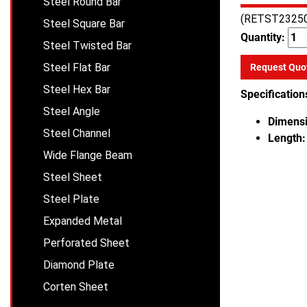
Steel Round Bar
(RETST2325
Steel Square Bar
Quantity:
Steel Twisted Bar
Steel Flat Bar
Request Quo
Steel Hex Bar
Specification
Steel Angle
Dimensi
Steel Channel
Length:
Wide Flange Beam
Steel Sheet
Steel Plate
Expanded Metal
Perforated Sheet
Diamond Plate
Corten Sheet