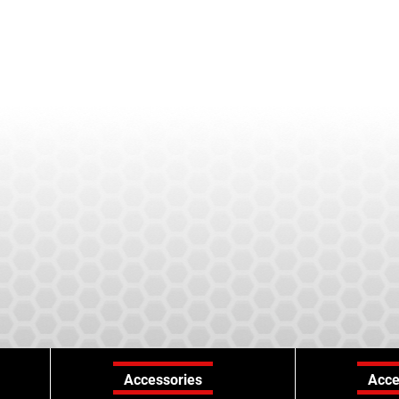
Accessories
Acce