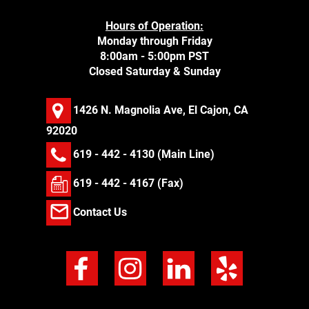
Hours of Operation:
Monday through Friday
8:00am - 5:00pm PST
Closed Saturday & Sunday
1426 N. Magnolia Ave, El Cajon, CA
92020
619 - 442 - 4130
(Main Line)
619 - 442 - 4167 (Fax)
Contact Us