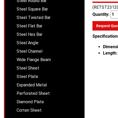
Steel Round Bar
(RETST2312
Steel Square Bar
Quantity:
Steel Twisted Bar
Steel Flat Bar
Request Quo
Steel Hex Bar
Specification
Steel Angle
Dimensi
Steel Channel
Length:
Wide Flange Beam
Steel Sheet
Steel Plate
Expanded Metal
Perforated Sheet
Diamond Plate
Corten Sheet