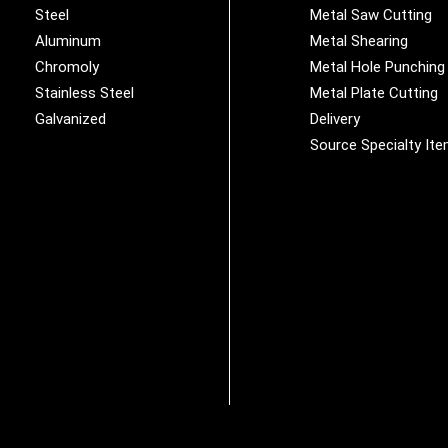
Steel
Metal Saw Cutting
Aluminum
Metal Shearing
Chromoly
Metal Hole Punching
Stainless Steel
Metal Plate Cutting
Galvanized
Delivery
Source Specialty It