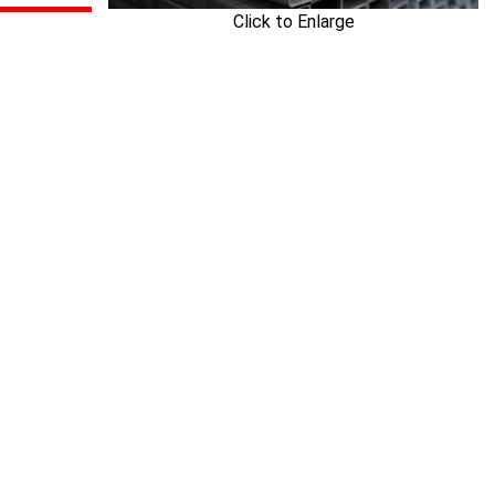
Click to Enlarge