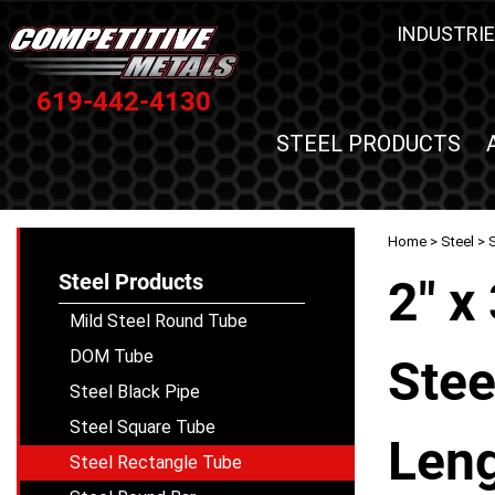
INDUSTRIE
619-442-4130
STEEL PRODUCTS
Home
>
Steel
>
Steel Products
2" x
Mild Steel Round Tube
DOM Tube
Stee
Steel Black Pipe
Steel Square Tube
Leng
Steel Rectangle Tube