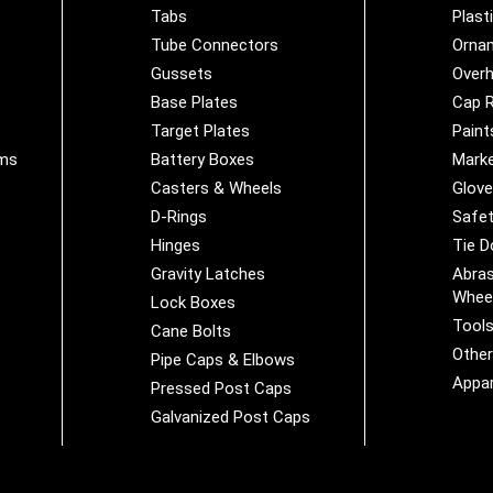
Tabs
Plast
Tube Connectors
Orna
Gussets
Overh
Base Plates
Cap R
Target Plates
Paint
ems
Battery Boxes
Marke
Casters & Wheels
Glov
D-Rings
Safet
Hinges
Tie 
Gravity Latches
Abras
Whee
Lock Boxes
Tool
Cane Bolts
Othe
Pipe Caps & Elbows
Appar
Pressed Post Caps
Galvanized Post Caps