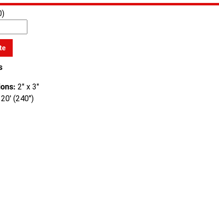
0)
te
s
ons:
2" x 3"
20' (240")