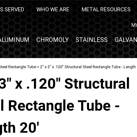
S SERVED
WHO WE ARE
METAL RESOURCES
M
ALUMINUM
CHROMOLY
STAINLESS
GALVAN
Steel Rectangle Tube
> 2" x 3" x .120" Structural Steel Rectangle Tube - Length 
 3" x .120" Structural
l Rectangle Tube -
th 20'