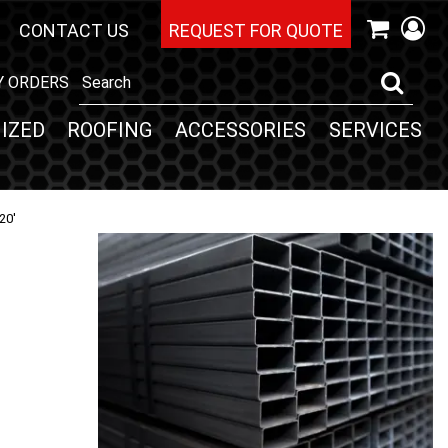
CONTACT US
REQUEST FOR QUOTE
Y ORDERS
IZED
ROOFING
ACCESSORIES
SERVICES
20'