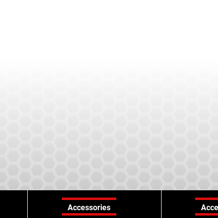
Accessories
Acce