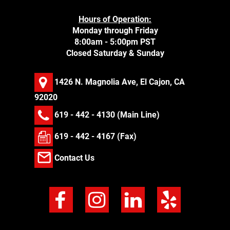
Hours of Operation:
Monday through Friday
8:00am - 5:00pm PST
Closed Saturday & Sunday
1426 N. Magnolia Ave, El Cajon, CA
92020
619 - 442 - 4130
(Main Line)
619 - 442 - 4167 (Fax)
Contact Us