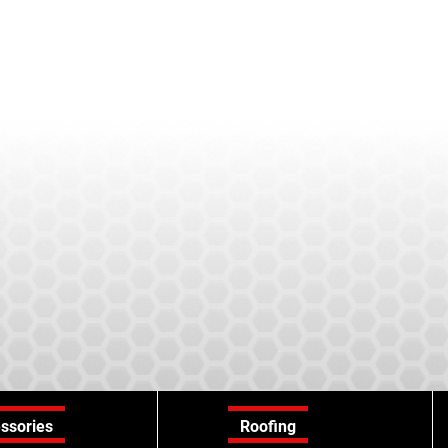
ssories
Roofing