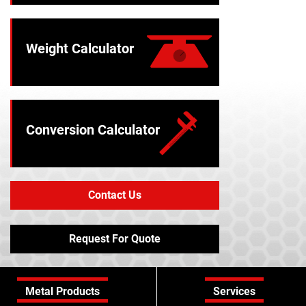
Weight Calculator
Conversion Calculator
Contact Us
Request For Quote
Metal Products
Services