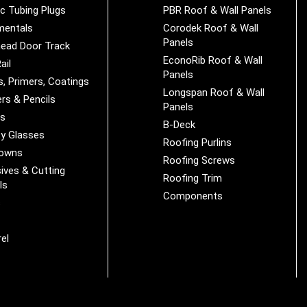
ic Tubing Plugs
PBR Roof & Wall Panels
mentals
Corodek Roof & Wall
Panels
ead Door Track
EconoRib Roof & Wall
ail
Panels
s, Primers, Coatings
Longspan Roof & Wall
rs & Pencils
Panels
es
B-Deck
y Glasses
Roofing Purlins
Downs
Roofing Screws
ives & Cutting
Roofing Trim
ls
Components
s
r
el