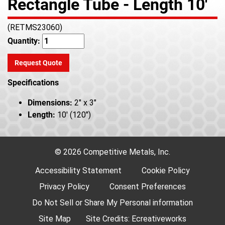
Rectangle Tube - Length 10'
(RETMS23060)
Quantity:
Request Quote
Specifications
Dimensions:
2" x 3"
Length:
10' (120")
© 2026 Competitive Metals, Inc.
Accessibility Statement
Cookie Policy
Privacy Policy
Consent Preferences
Do Not Sell or Share My Personal information
Site Map
Site Credits:
Ecreativeworks