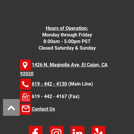
Hours of Operation:
Monday through Friday
8:00am - 5:00pm PST
Closed Saturday & Sunday
1426 N. Magnolia Ave, El Cajon, CA
92020
619 - 442 - 4130
(Main Line)
619 - 442 - 4167 (Fax)
Contact Us