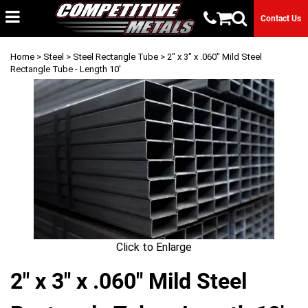
Contact Us
Home
>
Steel
>
Steel Rectangle Tube
> 2" x 3" x .060" Mild Steel
Rectangle Tube - Length 10'
Click to Enlarge
2" x 3" x .060" Mild Steel