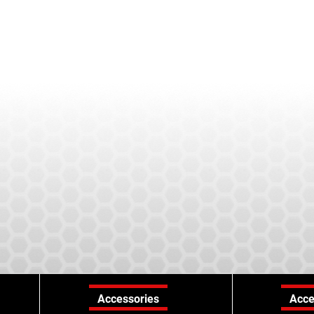
Accessories
Acce