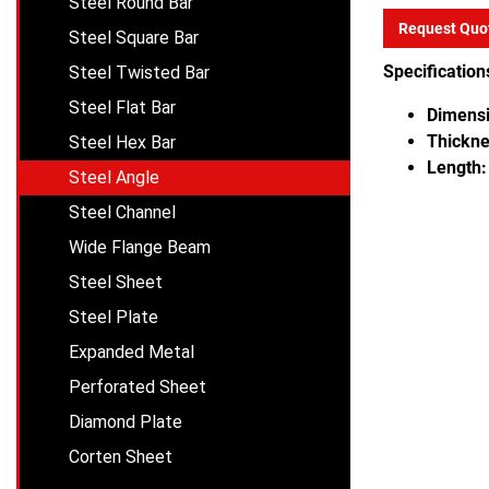
Steel Round Bar
Request Quo
Steel Square Bar
Specification
Steel Twisted Bar
Steel Flat Bar
Dimensi
Thickne
Steel Hex Bar
Length:
Steel Angle
Steel Channel
Wide Flange Beam
Steel Sheet
Steel Plate
Expanded Metal
Perforated Sheet
Diamond Plate
Corten Sheet