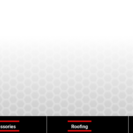
ssories
Roofing