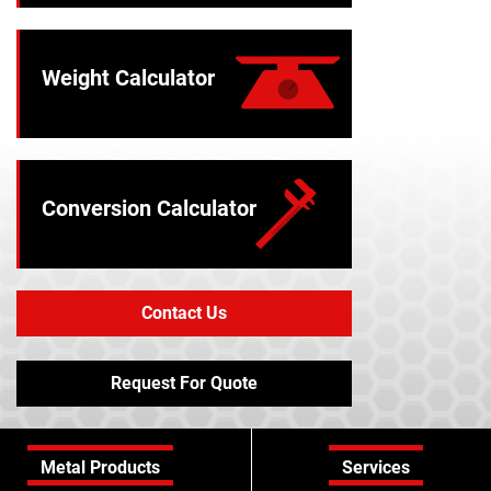
Weight Calculator
Conversion Calculator
Contact Us
Request For Quote
Metal Products
Services