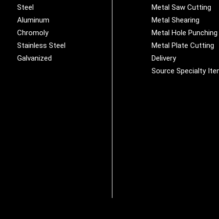
Steel
Metal Saw Cutting
Aluminum
Metal Shearing
Chromoly
Metal Hole Punching
Stainless Steel
Metal Plate Cutting
Galvanized
Delivery
Source Specialty It