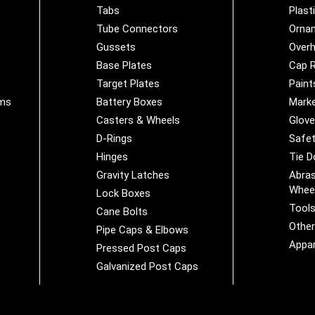
Tabs
Plast
Tube Connectors
Orna
Gussets
Overh
Base Plates
Cap R
Target Plates
Paint
ems
Battery Boxes
Marke
Casters & Wheels
Glov
D-Rings
Safet
Hinges
Tie 
Gravity Latches
Abras
Whee
Lock Boxes
Tool
Cane Bolts
Othe
Pipe Caps & Elbows
Appar
Pressed Post Caps
Galvanized Post Caps