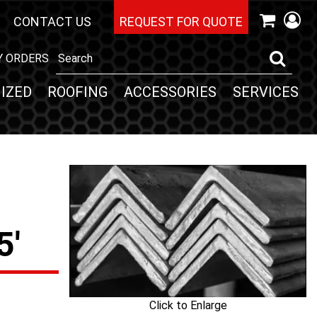
CONTACT US
REQUEST FOR QUOTE
Y ORDERS
IZED
ROOFING
ACCESSORIES
SERVICES
5'
Click to Enlarge