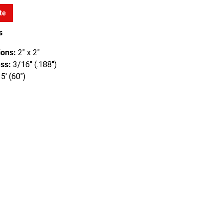
te
s
ons:
2" x 2"
ss:
3/16" (.188")
5' (60")