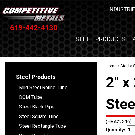
INDUSTRIE
619-442-4130
STEEL PRODUCTS
Home
>
Steel
>
S
Steel Products
2" x
Mild Steel Round Tube
DOM Tube
Stee
Steel Black Pipe
Steel Square Tube
(HRA22316)
Steel Rectangle Tube
Quantity: