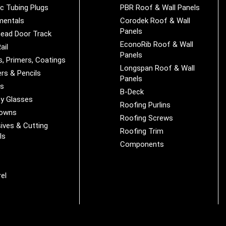
ic Tubing Plugs
PBR Roof & Wall Panels
mentals
Corodek Roof & Wall
Panels
ead Door Track
EconoRib Roof & Wall
ail
Panels
s, Primers, Coatings
Longspan Roof & Wall
rs & Pencils
Panels
es
B-Deck
y Glasses
Roofing Purlins
Downs
Roofing Screws
ives & Cutting
Roofing Trim
ls
Components
s
r
el