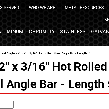
S SERVED
WHO WE ARE
METAL RESOURCES
M
ALUMINUM
CHROMOLY
STAINLESS
GALVAN
teel Angle
> 2" x 2" x 3/16" Hot Rolled Steel Angle Bar - Length 5'
 2" x 3/16" Hot Rolled
l Angle Bar - Length 