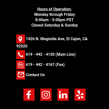
Hours of Operation:
Monday through Friday
8:00am - 5:00pm PST
Closed Saturday & Sunday
1426 N. Magnolia Ave, El Cajon, CA
92020
619 - 442 - 4130
(Main Line)
619 - 442 - 4167 (Fax)
Contact Us