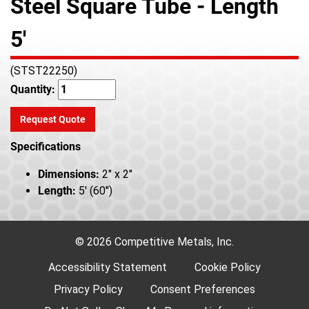
Steel Square Tube - Length
5'
(STST22250)
Quantity:
Request Quote
Specifications
Dimensions:
2" x 2"
Length:
5' (60")
© 2026 Competitive Metals, Inc.
Accessibility Statement
Cookie Policy
Privacy Policy
Consent Preferences