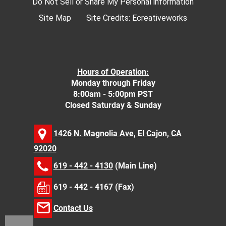
Do Not Sell or Share My Personal information
Site Map
Site Credits:
Ecreativeworks
Hours of Operation:
Monday through Friday
8:00am - 5:00pm PST
Closed Saturday & Sunday
1426 N. Magnolia Ave, El Cajon, CA
92020
619 - 442 - 4130
(Main Line)
619 - 442 - 4167 (Fax)
Contact Us