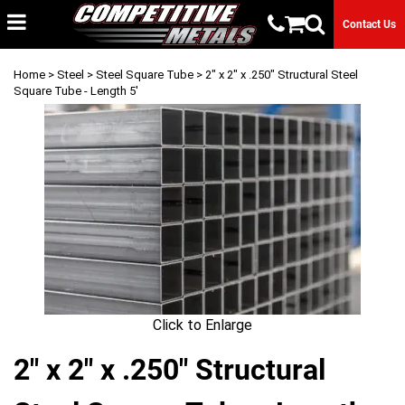
Contact Us
Home
>
Steel
>
Steel Square Tube
> 2" x 2" x .250" Structural Steel
Square Tube - Length 5'
Click to Enlarge
2" x 2" x .250" Structural