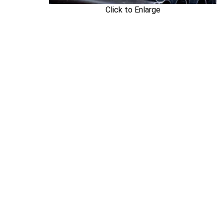
Click to Enlarge