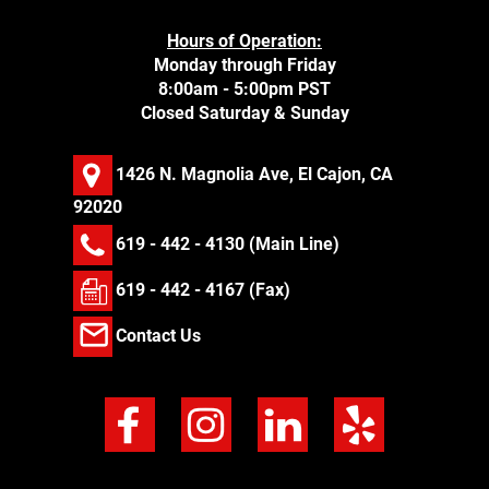
Hours of Operation:
Monday through Friday
8:00am - 5:00pm PST
Closed Saturday & Sunday
1426 N. Magnolia Ave, El Cajon, CA
92020
619 - 442 - 4130
(Main Line)
619 - 442 - 4167 (Fax)
Contact Us