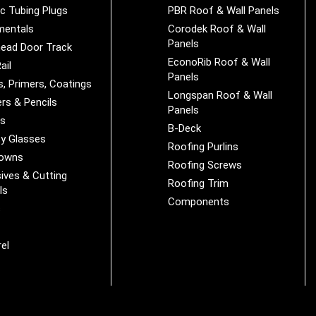
ic Tubing Plugs
PBR Roof & Wall Panels
mentals
Corodek Roof & Wall
Panels
ead Door Track
EconoRib Roof & Wall
ail
Panels
s, Primers, Coatings
Longspan Roof & Wall
rs & Pencils
Panels
es
B-Deck
y Glasses
Roofing Purlins
Downs
Roofing Screws
ives & Cutting
Roofing Trim
ls
Components
s
r
el