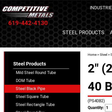
INDUSTRIE
619-442-4130
STEEL PRODUCTS
Home
>
Steel
>
S
Steel Products
2" (
Mild Steel Round Tube
DOM Tube
40 B
Steel Black Pipe
Steel Square Tube
(PS40B2)
Steel Rectangle Tube
Quantity: