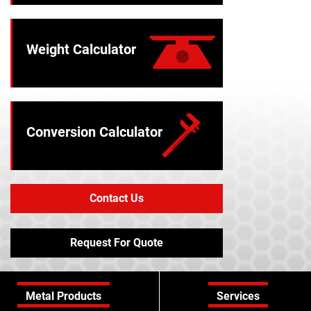
Weight Calculator
Conversion Calculator
Contact Us
Request For Quote
Metal Products
Services