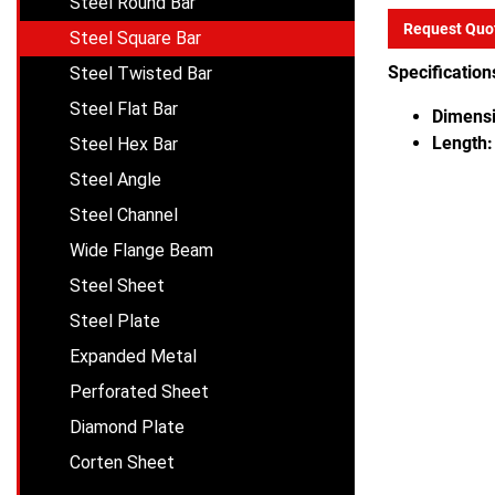
Steel Round Bar
Request Quo
Steel Square Bar
Specification
Steel Twisted Bar
Steel Flat Bar
Dimensi
Length:
Steel Hex Bar
Steel Angle
Steel Channel
Wide Flange Beam
Steel Sheet
Steel Plate
Expanded Metal
Perforated Sheet
Diamond Plate
Corten Sheet