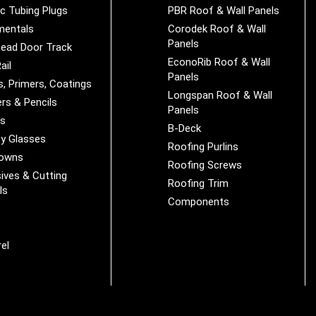
ic Tubing Plugs
PBR Roof & Wall Panels
mentals
Corodek Roof & Wall
Panels
ead Door Track
EconoRib Roof & Wall
ail
Panels
s, Primers, Coatings
Longspan Roof & Wall
rs & Pencils
Panels
es
B-Deck
y Glasses
Roofing Purlins
Downs
Roofing Screws
ives & Cutting
Roofing Trim
ls
Components
s
r
el