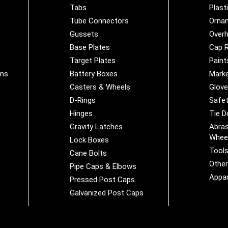
Tabs
Plast
Tube Connectors
Orna
Gussets
Overh
Base Plates
Cap R
Target Plates
Paint
ems
Battery Boxes
Marke
Casters & Wheels
Glov
D-Rings
Safet
Hinges
Tie 
Gravity Latches
Abras
Whee
Lock Boxes
Tool
Cane Bolts
Othe
Pipe Caps & Elbows
Appar
Pressed Post Caps
Galvanized Post Caps