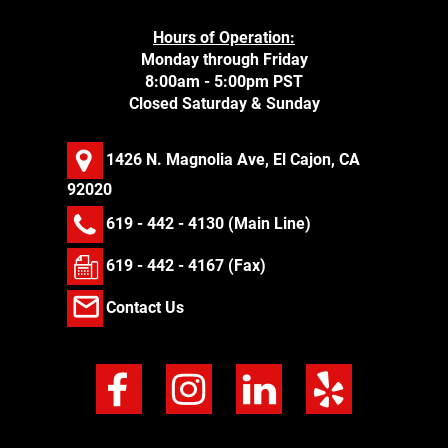
Hours of Operation:
Monday through Friday
8:00am - 5:00pm PST
Closed Saturday & Sunday
1426 N. Magnolia Ave, El Cajon, CA
92020
619 - 442 - 4130
(Main Line)
619 - 442 - 4167 (Fax)
Contact Us