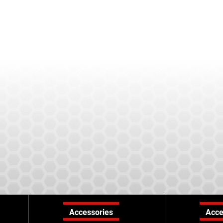
Accessories
Acce