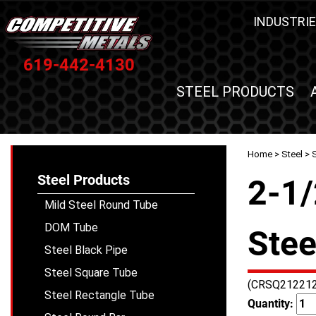
INDUSTRIE
619-442-4130
STEEL PRODUCTS
Home
>
Steel
>
Steel Products
2-1/
Mild Steel Round Tube
DOM Tube
Stee
Steel Black Pipe
Steel Square Tube
(CRSQ212212
Steel Rectangle Tube
Quantity: