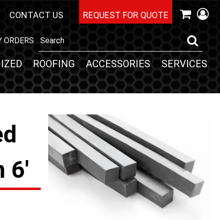
CONTACT US
REQUEST FOR QUOTE
Y ORDERS
IZED
ROOFING
ACCESSORIES
SERVICES
ed
 6'