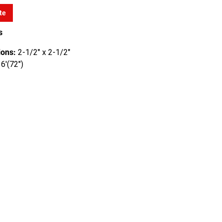
te
s
ons:
2-1/2" x 2-1/2"
6'(72")