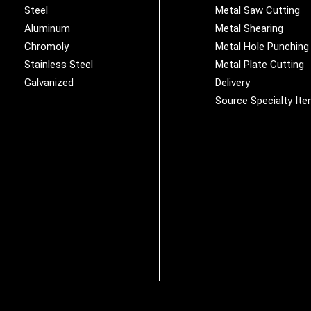
Steel
Metal Saw Cutting
Aluminum
Metal Shearing
Chromoly
Metal Hole Punching
Stainless Steel
Metal Plate Cutting
Galvanized
Delivery
Source Specialty It