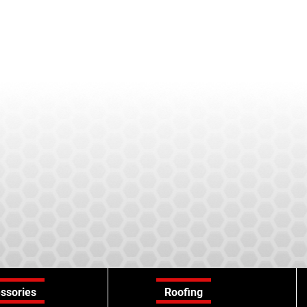
ssories
Roofing