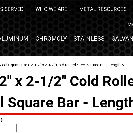
S SERVED
WHO WE ARE
METAL RESOURCES
M
ALUMINUM
CHROMOLY
STAINLESS
GALVAN
Steel Square Bar
> 2-1/2" x 2-1/2" Cold Rolled Steel Square Bar - Length 6'
2" x 2-1/2" Cold Roll
l Square Bar - Length
)