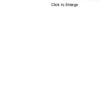
Click to Enlarge