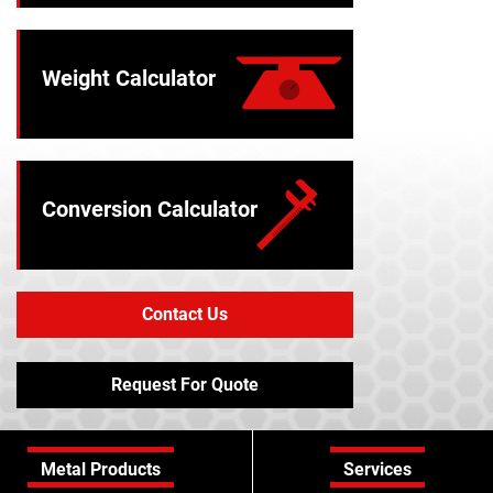
Weight Calculator
Conversion Calculator
Contact Us
Request For Quote
Metal Products
Services