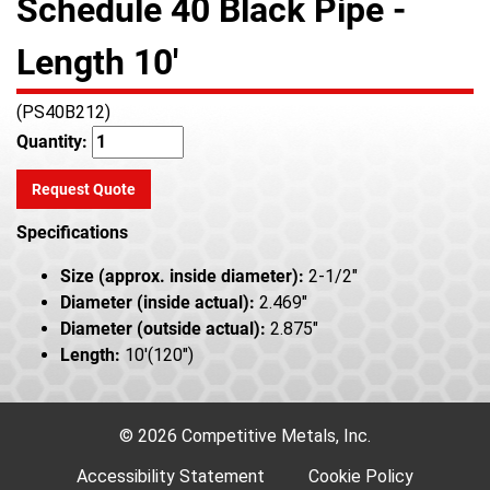
Schedule 40 Black Pipe -
Length 10'
(PS40B212)
Quantity:
Request Quote
Specifications
Size (approx. inside diameter):
2-1/2"
Diameter (inside actual):
2.469"
Diameter (outside actual):
2.875"
Length:
10'(120")
© 2026 Competitive Metals, Inc.
Accessibility Statement
Cookie Policy