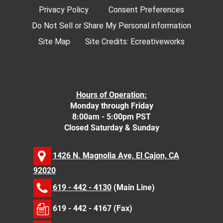
Privacy Policy
Consent Preferences
Do Not Sell or Share My Personal information
Site Map
Site Credits:
Ecreativeworks
Hours of Operation:
Monday through Friday
8:00am - 5:00pm PST
Closed Saturday & Sunday
1426 N. Magnolia Ave, El Cajon, CA
92020
619 - 442 - 4130
(Main Line)
619 - 442 - 4167 (Fax)