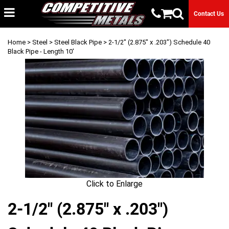
Contact Us
Home
>
Steel
>
Steel Black Pipe
> 2-1/2" (2.875" x .203") Schedule 40
Black Pipe - Length 10'
Click to Enlarge
2-1/2" (2.875" x .203")