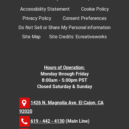
Accessibility Statement
Cookie Policy
Privacy Policy
Consent Preferences
Do Not Sell or Share My Personal information
Site Map
Site Credits:
Ecreativeworks
Hours of Operation:
Monday through Friday
8:00am - 5:00pm PST
Closed Saturday & Sunday
1426 N. Magnolia Ave, El Cajon, CA
92020
619 - 442 - 4130
(Main Line)