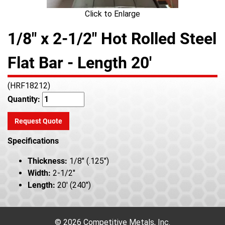
Click to Enlarge
1/8" x 2-1/2" Hot Rolled Steel
Flat Bar - Length 20'
(HRF18212)
Quantity:
Request Quote
Specifications
Thickness:
1/8" (.125")
Width:
2-1/2"
Length:
20' (240")
© 2026 Competitive Metals, Inc.