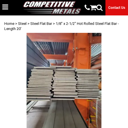
Contact Us
Home
>
Steel
>
Steel Flat Bar
> 1/8" x 2-1/2" Hot Rolled Steel Flat Bar -
Length 20'