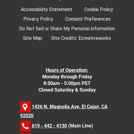
Accessibility Statement
Cookie Policy
Privacy Policy
Consent Preferences
Do Not Sell or Share My Personal information
Site Map
Site Credits:
Ecreativeworks
Hours of Operation:
Monday through Friday
8:00am - 5:00pm PST
Closed Saturday & Sunday
1426 N. Magnolia Ave, El Cajon, CA
92020
619 - 442 - 4130
(Main Line)