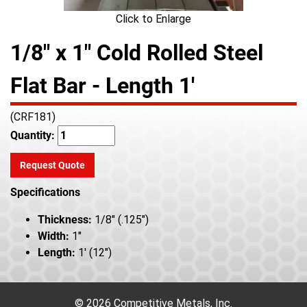
Click to Enlarge
1/8" x 1" Cold Rolled Steel
Flat Bar - Length 1'
(CRF181)
Quantity:
Request Quote
Specifications
Thickness:
1/8" (.125")
Width:
1"
Length:
1' (12")
© 2026 Competitive Metals, Inc.