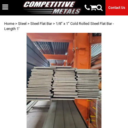
Contact Us
Home
>
Steel
>
Steel Flat Bar
> 1/8" x 1" Cold Rolled Steel Flat Bar -
Length 1'