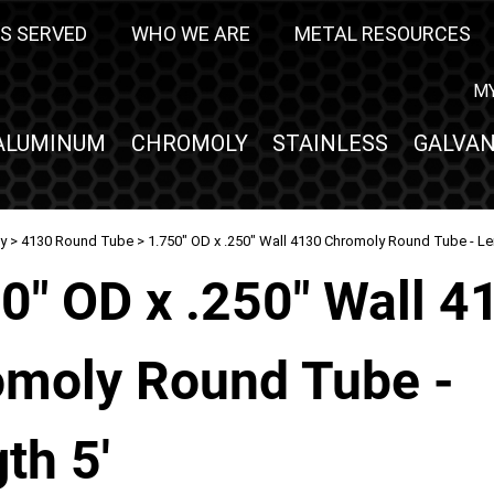
S SERVED
WHO WE ARE
METAL RESOURCES
M
ALUMINUM
CHROMOLY
STAINLESS
GALVAN
y
>
4130 Round Tube
> 1.750" OD x .250" Wall 4130 Chromoly Round Tube - Le
0" OD x .250" Wall 4
moly Round Tube -
th 5'