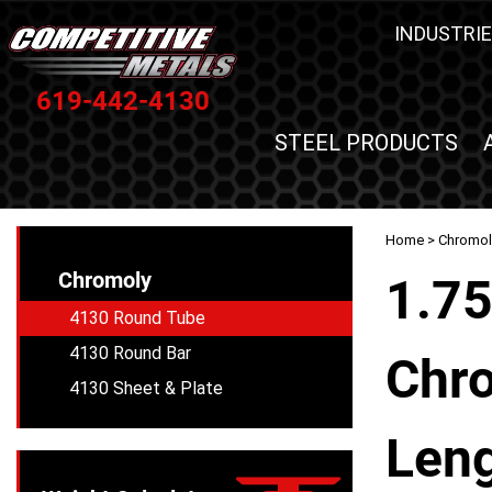
INDUSTRIE
619-442-4130
STEEL PRODUCTS
Home
>
Chromol
Chromoly
1.75
4130 Round Tube
4130 Round Bar
Chro
4130 Sheet & Plate
Leng