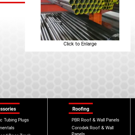
Click to Enlarge
ssories
Roofing
ic Tubing Plugs
PBR Roof & Wall Panels
mentals
Corodek Roof & Wall
Panels