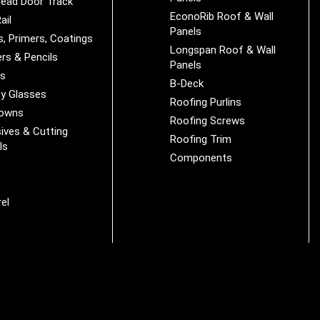
ead Door Track
EconoRib Roof & Wall
ail
Panels
s, Primers, Coatings
Longspan Roof & Wall
rs & Pencils
Panels
es
B-Deck
y Glasses
Roofing Purlins
Downs
Roofing Screws
ives & Cutting
Roofing Trim
ls
Components
s
r
el