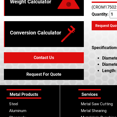
Weight Calculator
(CROM17502
Quantity:
Request Quo
Conversion Calculator
Specification
Contact Us
Diamete
Diamete
Length:
Request For Quote
Metal Products
Services
Steel
Metal Saw Cutting
Aluminum
Metal Shearing