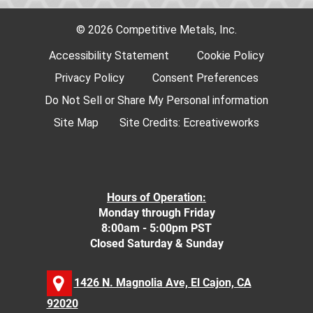
© 2026 Competitive Metals, Inc.
Accessibility Statement
Cookie Policy
Privacy Policy
Consent Preferences
Do Not Sell or Share My Personal information
Site Map
Site Credits:
Ecreativeworks
Hours of Operation:
Monday through Friday
8:00am - 5:00pm PST
Closed Saturday & Sunday
1426 N. Magnolia Ave, El Cajon, CA
92020