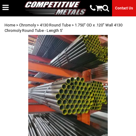
Contact Us
Home
>
Chromoly
>
4130 Round Tube
> 1.750" OD x .120" Wall 4130
Chromoly Round Tube - Length 5'