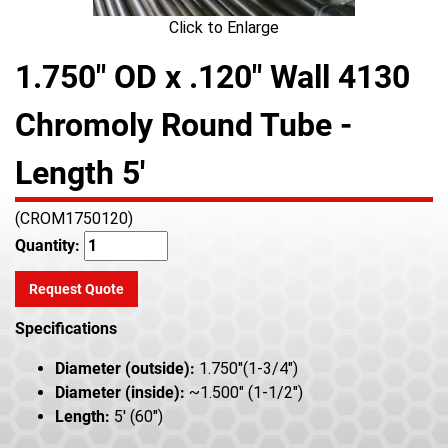
Click to Enlarge
1.750" OD x .120" Wall 4130
Chromoly Round Tube -
Length 5'
(CROM1750120)
Quantity:
Request Quote
Specifications
Diameter (outside):
1.750"(1-3/4")
Diameter (inside):
~1.500" (1-1/2")
Length:
5' (60")