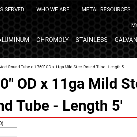
S SERVED
WHO WE ARE
METAL RESOURCES
M
ALUMINUM
CHROMOLY
STAINLESS
GALVAN
Steel Round Tube
> 1.750" OD x 11ga Mild Steel Round Tube - Length 5'
0" OD x 11ga Mild St
d Tube - Length 5'
0)