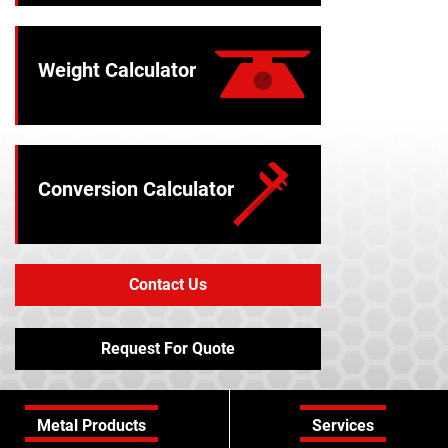
Weight Calculator
Conversion Calculator
Contact Us
Request For Quote
Metal Products
Services