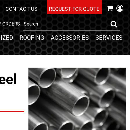
CONTACT US
REQUEST FOR QUOTE
Y ORDERS
IZED
ROOFING
ACCESSORIES
SERVICES
eel