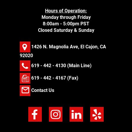
Hours of Operation:
Monday through Friday
8:00am - 5:00pm PST
Closed Saturday & Sunday
1426 N. Magnolia Ave, El Cajon, CA
92020
619 - 442 - 4130
(Main Line)
619 - 442 - 4167 (Fax)
Contact Us