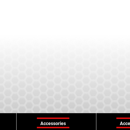
Accessories
Acce