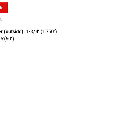
te
s
r (outside):
1-3/4" (1.750")
5'(60")