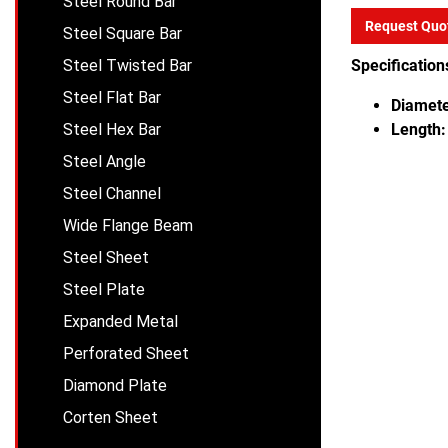
Steel Round Bar
Request Quo
Steel Square Bar
Steel Twisted Bar
Specification
Steel Flat Bar
Diamete
Steel Hex Bar
Length:
Steel Angle
Steel Channel
Wide Flange Beam
Steel Sheet
Steel Plate
Expanded Metal
Perforated Sheet
Diamond Plate
Corten Sheet