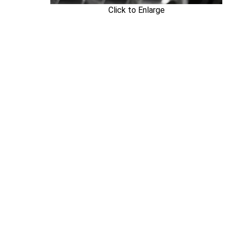
Click to Enlarge