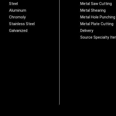
Steel
Metal Saw Cutting
Aluminum
Metal Shearing
Chromoly
Metal Hole Punching
Stainless Steel
Metal Plate Cutting
Galvanized
Delivery
Source Specialty It