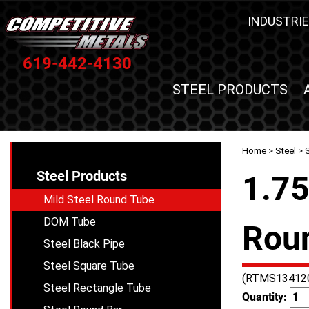
INDUSTRIE
619-442-4130
STEEL PRODUCTS
Home
>
Steel
>
Steel Products
1.75
Mild Steel Round Tube
DOM Tube
Roun
Steel Black Pipe
Steel Square Tube
(RTMS13412
Steel Rectangle Tube
Quantity: