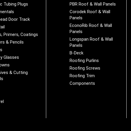
ic Tubing Plugs
PBR Roof & Wall Panels
mentals
Corodek Roof & Wall
Panels
ead Door Track
EconoRib Roof & Wall
ail
Panels
s, Primers, Coatings
Longspan Roof & Wall
rs & Pencils
Panels
es
B-Deck
y Glasses
Roofing Purlins
Downs
Roofing Screws
ives & Cutting
Roofing Trim
ls
Components
s
r
el