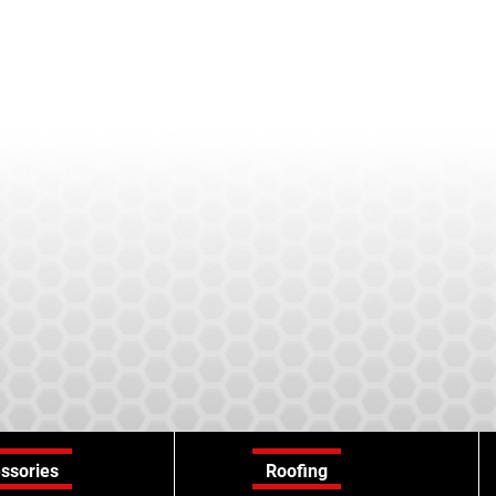
ssories
Roofing