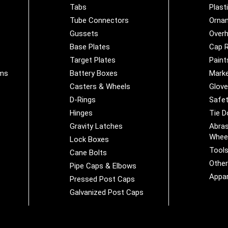
Tabs
Plast
Tube Connectors
Orna
Gussets
Overh
Base Plates
Cap R
Target Plates
Paint
ems
Battery Boxes
Marke
Casters & Wheels
Glov
D-Rings
Safet
Hinges
Tie 
Gravity Latches
Abras
Whee
Lock Boxes
Tool
Cane Bolts
Othe
Pipe Caps & Elbows
Appar
Pressed Post Caps
Galvanized Post Caps