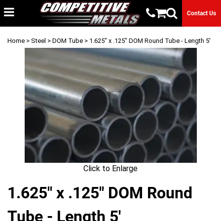
Contact Us
Home
>
Steel
>
DOM Tube
> 1.625" x .125" DOM Round Tube - Length 5'
Click to Enlarge
1.625" x .125" DOM Round
Tube - Length 5'