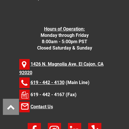
Hours of Operation:
Monday through Friday
8:00am - 5:00pm PST
Closed Saturday & Sunday
1426 N. Magnolia Ave, El Cajon, CA
92020
619 - 442 - 4130
(Main Line)
619 - 442 - 4167 (Fax)
Contact Us