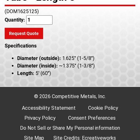
(DOM1625125)
Quantity:
Request Quote
Specifications
Diameter (outside):
1.625" (1-5/8")
Diameter (inside):
~1.375" (1-3/8")
Length:
5' (60")
© 2026 Competitive Metals, Inc.
Accessibility Statement
Cookie Policy
Privacy Policy
Consent Preferences
Do Not Sell or Share My Personal information
Site Map
Site Credits:
Ecreativeworks